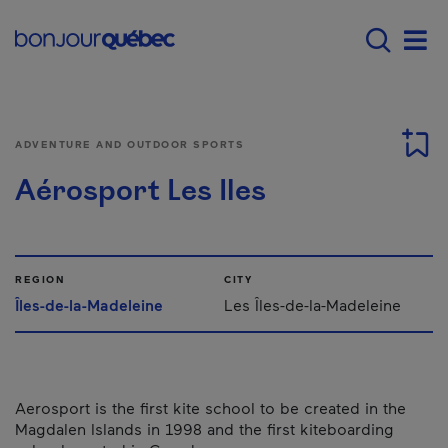
Skip to main content
Main navigation - E
Men
ADVENTURE AND OUTDOOR SPORTS
Aérosport Les Iles
REGION
CITY
Îles-de-la-Madeleine
Les Îles-de-la-Madeleine
Aerosport is the first kite school to be created in the
Magdalen Islands in 1998 and the first kiteboarding