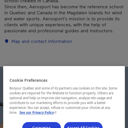
school created in Canada.
Since then, Aerosport has become the reference school
in Quebec and Canada in the Magdalen Islands for wind
and water sports. Aerosport's mission is to provide its
clients with unique experiences, with the help of
passionate and professional guides and instructors.
Map and contact information
Cookie Preferences
Bonjour Québec and some of its partners use cookies on this site. Some
cookies are required for the Website to function properly. Others are
optional and help us improve site navigation, analyze site usage and
contribute to our marketing efforts to provide you with a better
experience. You can accept, refuse or customize your choices at any
- This hyperlink will open in a new window.
time.
See our Privacy Policy
Customize
Accept All Cookies