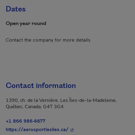
Dates
Open year round
Contact the company for more details
Contact information
1390, ch. de la Vernière, Les Îles-de-la-Madeleine,
Québec, Canada, G4T 3G4
+1 866 986-6677
- This hyperlink will open in
https://aerosportlesiles.ca/