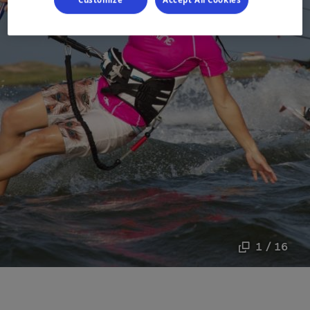
1 / 16