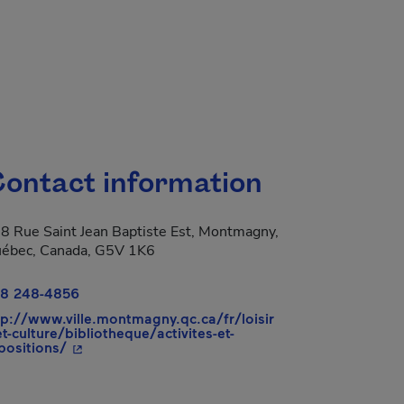
ontact information
8 Rue Saint Jean Baptiste Est, Montmagny,
ébec, Canada, G5V 1K6
8 248-4856
tp://www.ville.montmagny.qc.ca/fr/loisir
et-culture/bibliotheque/activites-et-
- This hyperlink will open in a new window.
positions/