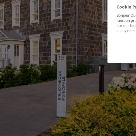
Cookie P
Bonjour Québ
function pro
our marketin
at any time