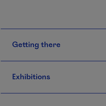
Getting there
Exhibitions