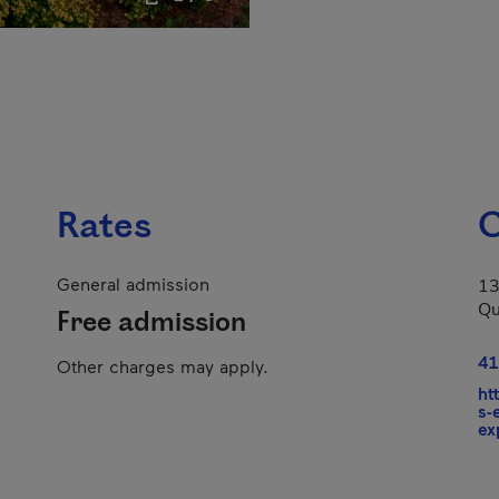
Rates
C
General admission
13
Qu
Free admission
41
Other charges may apply.
ht
s-
ex