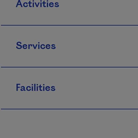
Activities
Services
Facilities