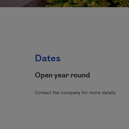
Dates
Open year round
Contact the company for more details