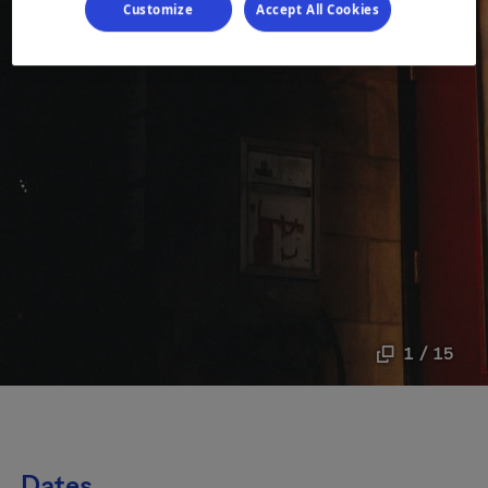
Customize
Accept All Cookies
1 / 15
Dates