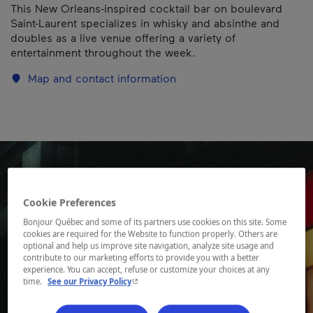
This New Orleans-inspired cocktail bar on boulevard
Saint-Laurent specializes in whisky and absinthe and
doubles as a live venue offering a variety of
entertainment throughout the week.
Map and contact information
Cookie Preferences
Bonjour Québec and some of its partners use cookies on this site. Some
cookies are required for the Website to function properly. Others are
optional and help us improve site navigation, analyze site usage and
contribute to our marketing efforts to provide you with a better
experience. You can accept, refuse or customize your choices at any
- This hyperlink will open in a new window.
time.
See our Privacy Policy