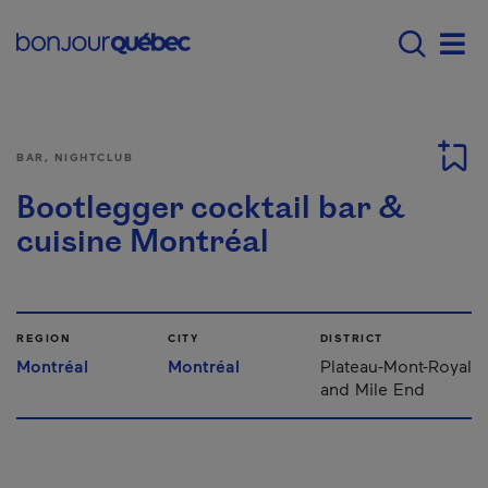
Skip to main content
Main navigation - E
Men
BAR, NIGHTCLUB
Bootlegger cocktail bar &
cuisine Montréal
REGION
CITY
DISTRICT
Montréal
Montréal
Plateau-Mont-Royal
and Mile End