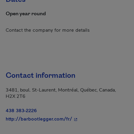
Open year round
Contact the company for more details
Contact information
3481, boul. St-Laurent, Montréal, Québec, Canada,
H2X 2T6
438 383-2226
- This hyperlink will open 
http://barbootlegger.com/fr/