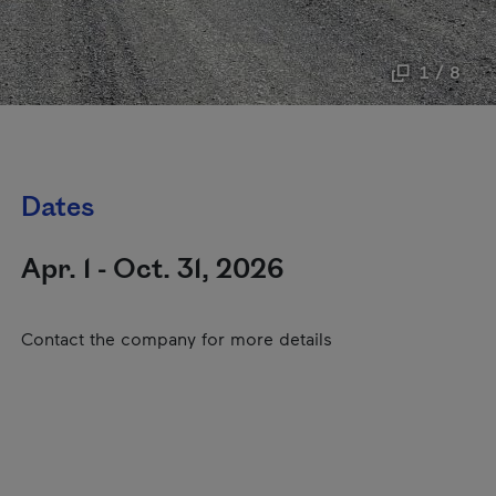
1 / 8
Dates
Apr. 1 - Oct. 31, 2026
Contact the company for more details