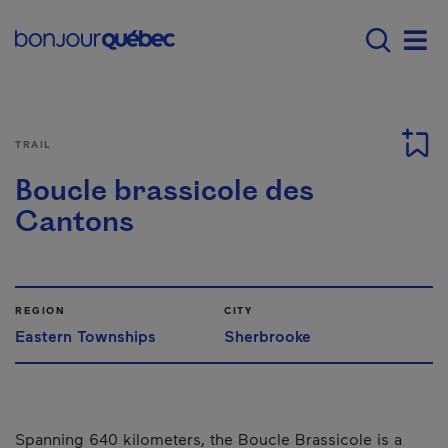
Skip to main content
Main navigation - E
Men
TRAIL
Boucle brassicole des
Cantons
REGION
CITY
Eastern Townships
Sherbrooke
Spanning 640 kilometers, the Boucle Brassicole is a