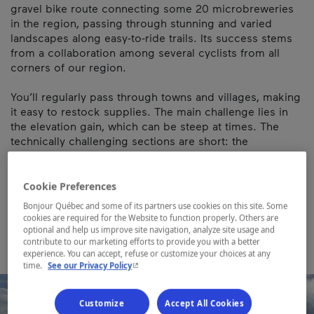
gravel bike route connecting some 20 microbreweries
in the region, passing through stunning and varied
landscapes along easy-to-ride trails. Its success stems
from a collaboration among several cyclists from all
corners of our region.
You’ll regularly pass through towns and villages, making
it easy to restock supplies. The main challenge lies in
the elevation gain, which can be steep at times. The
technically challenging sections are short: the
singletracks of Circuits Frontières on the descent from
Mont Hereford, the Chemin de la Pointe near Malvina,
and the singletrack on the Bromont loop.
Cookie Preferences
Bonjour Québec and some of its partners use cookies on this site. Some
Map and contact information
cookies are required for the Website to function properly. Others are
optional and help us improve site navigation, analyze site usage and
contribute to our marketing efforts to provide you with a better
experience. You can accept, refuse or customize your choices at any
- This hyperlink will open in a new window.
time.
See our Privacy Policy
Customize
Accept All Cookies