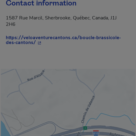
Contact information
1587 Rue Marcil, Sherbrooke, Québec, Canada, J1J
2H6
https://veloaventurecantons.ca/boucle-brassicole-
- This hyperlink will open in a new window.
des-cantons/