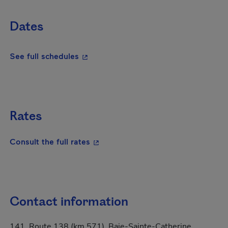
Dates
- This hyperlink will open in a new wi
See full schedules
Rates
- This hyperlink will open in a new
Consult the full rates
Contact information
141, Route 138 (km 571), Baie-Sainte-Catherine,