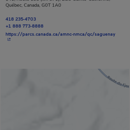
Québec, Canada, G0T 1A0
418 235-4703
+1 888 773-8888
- This
https://parcs.canada.ca/amnc-nmca/qc/saguenay