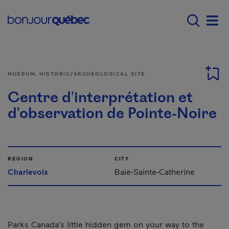
Skip to main content
Main navigation - E
Men
MUSEUM, HISTORIC/ARCHEOLOGICAL SITE
Centre d'interprétation et
d'observation de Pointe-Noire
REGION
CITY
Charlevoix
Baie-Sainte-Catherine
Parks Canada’s little hidden gem on your way to the