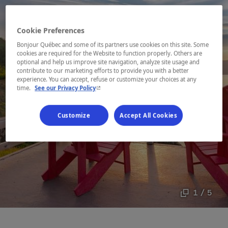
Cookie Preferences
Bonjour Québec and some of its partners use cookies on this site. Some
cookies are required for the Website to function properly. Others are
optional and help us improve site navigation, analyze site usage and
contribute to our marketing efforts to provide you with a better
experience. You can accept, refuse or customize your choices at any
- This hyperlink will open in a new window.
time.
See our Privacy Policy
Customize
Accept All Cookies
1 / 5