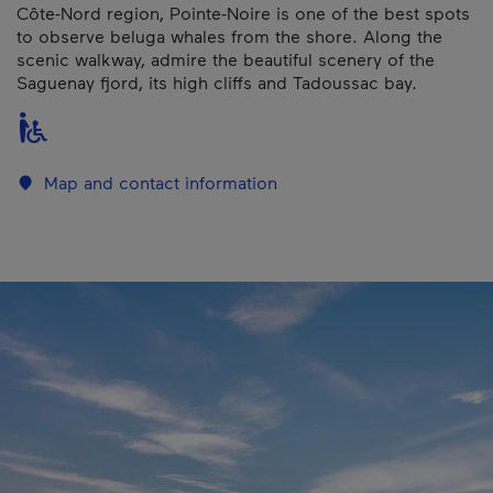
Côte-Nord region, Pointe-Noire is one of the best spots
to observe beluga whales from the shore. Along the
scenic walkway, admire the beautiful scenery of the
Saguenay fjord, its high cliffs and Tadoussac bay.
Map and contact information