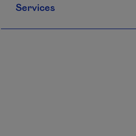
Services