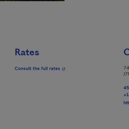
Rates
C
74
- This hyperlink will open in a
Consult the full rates
J7
45
+1
ht