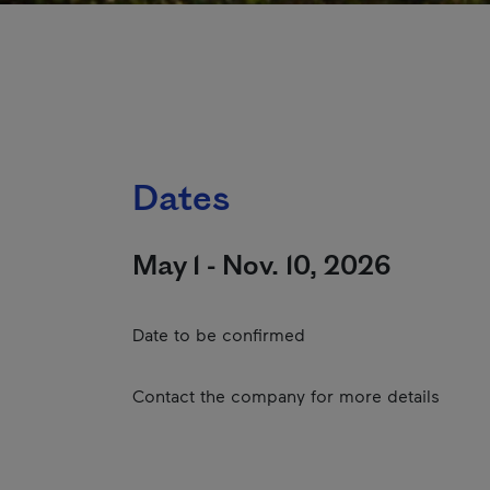
Dates
May 1 - Nov. 10, 2026
Date to be confirmed
Contact the company for more details