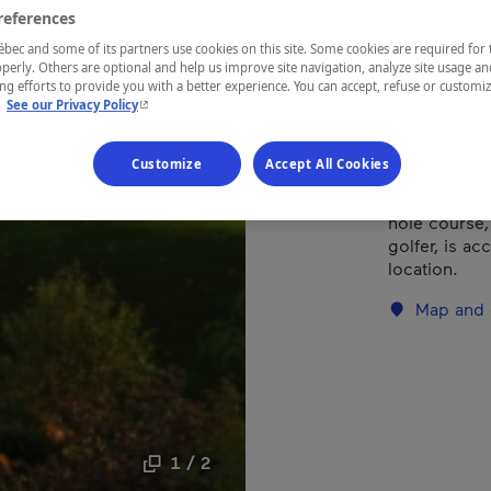
references
ec and some of its partners use cookies on this site. Some cookies are required for 
REGION
perly. Others are optional and help us improve site navigation, analyze site usage an
Laurentides
g efforts to provide you with a better experience. You can accept, refuse or customi
- This hyperlink will open in a new window.
.
See our Privacy Policy
Customize
Accept All Cookies
The hallmark 
hole course, 
golfer, is ac
location.
Map and 
1 / 2