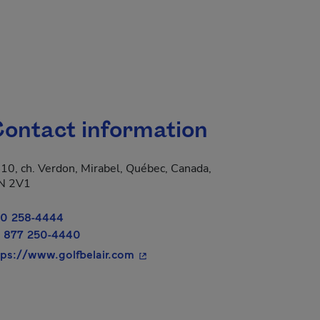
ontact information
10, ch. Verdon, Mirabel, Québec, Canada,
 new window.
N 2V1
0 258-4444
 877 250-4440
- This hyperlink will open in a ne
tps://www.golfbelair.com