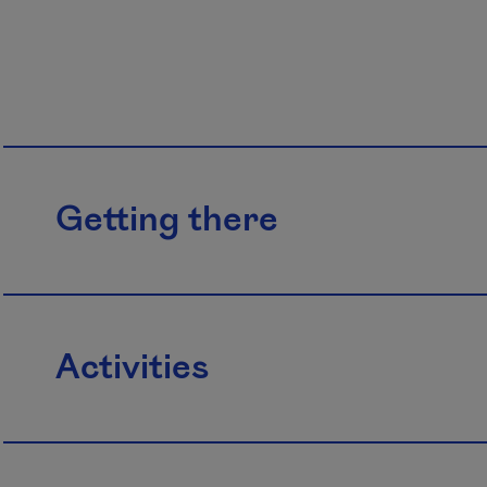
Getting there
Activities