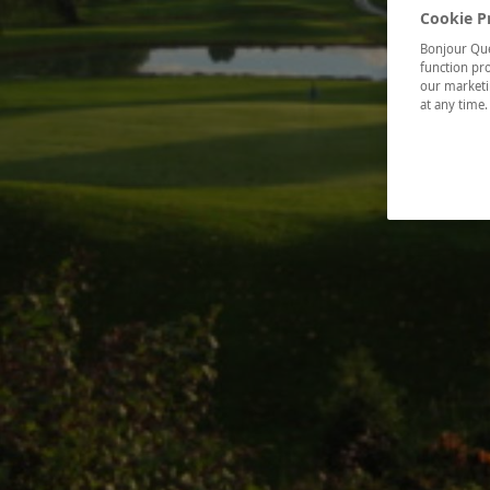
Cookie P
Bonjour Québ
function pro
our marketin
at any time