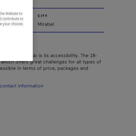
the Website to
CITY
d contribute to
Mirabel
ze your choices
of this golf club is its accessibility. The 18-
which offers great challenges for all types of
cessible in terms of price, packages and
contact information