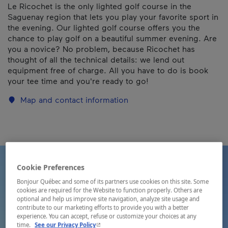
Le Ricochet is the only lighted golf course in the
Saguenay region that lets you play your favorite sport in
the evening. Our lighted golf course offers you the
chance to play golf on a beautiful summer evening. Are
you a novice? No problem, because Ricochet has
thought of all the technical details: we lend out
equipment free of charge. All you have to do is book
your tee time and you're ready to go!
Map and contact information
Cookie Preferences
Bonjour Québec and some of its partners use cookies on this site. Some
cookies are required for the Website to function properly. Others are
optional and help us improve site navigation, analyze site usage and
contribute to our marketing efforts to provide you with a better
experience. You can accept, refuse or customize your choices at any
- This hyperlink will open in a new window.
time.
See our Privacy Policy