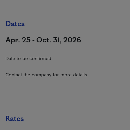
Dates
Apr. 25 - Oct. 31, 2026
Date to be confirmed
Contact the company for more details
Rates