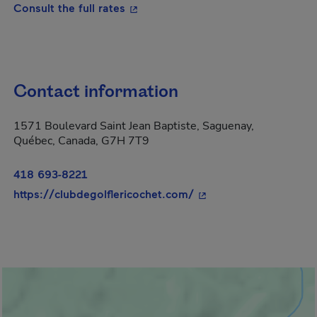
- This hyperlink will open in a new
Consult the full rates
Contact information
1571 Boulevard Saint Jean Baptiste, Saguenay,
Québec, Canada, G7H 7T9
418 693-8221
- This hyperlink will o
https://clubdegolflericochet.com/