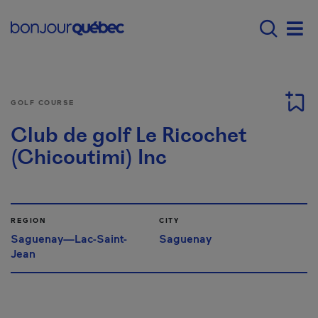
Skip to main content
Main navigation - E
Men
GOLF COURSE
Club de golf Le Ricochet
(Chicoutimi) Inc
REGION
CITY
Saguenay—Lac-Saint-
Saguenay
Jean