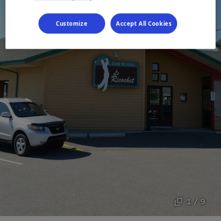
Customize
Accept All Cookies
1 / 9