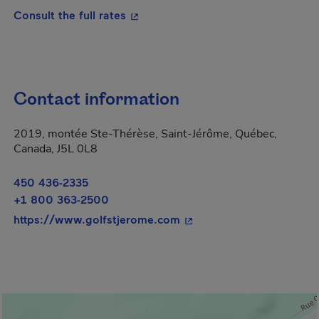
- This hyperlink will open in a new
Consult the full rates
Contact information
2019, montée Ste-Thérèse, Saint-Jérôme, Québec,
Canada, J5L 0L8
450 436-2335
+1 800 363-2500
- This hyperlink will ope
https://www.golfstjerome.com