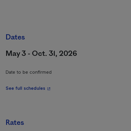
Dates
May 3 - Oct. 31, 2026
Date to be confirmed
- This hyperlink will open in a new wi
See full schedules
Rates