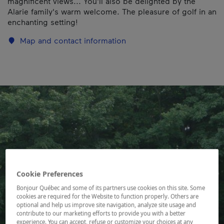
magnificent views... You'll also be delighted by the
Alarie family's warm welcome. The pleasure of golf in an
enchanting setting!
Map and contact information
Cookie Preferences
Bonjour Québec and some of its partners use cookies on this site. Some
cookies are required for the Website to function properly. Others are
optional and help us improve site navigation, analyze site usage and
contribute to our marketing efforts to provide you with a better
experience. You can accept, refuse or customize your choices at any