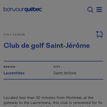
Skip to main content
Main navigation - E
Men
GOLF COURSE
Club de golf Saint-Jérôme
REGION
CITY
Laurentides
Saint-Jérôme
Located less than 30 minutes from Montréal, at the
gateway to the Laurentians, this club is renowned for its