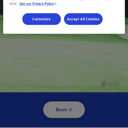
- This hyperlink will open in a new window.
time.
See our Privacy Policy
Customize
Accept All Cookies
1 / 1
- This hyperlink will open i
Book