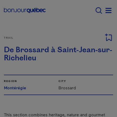
Skip to main content
Main navigation - E
Men
TRAIL
De Brossard à Saint-Jean-sur-
Richelieu
REGION
CITY
Montérégie
Brossard
This section combines heritage, nature and gourmet