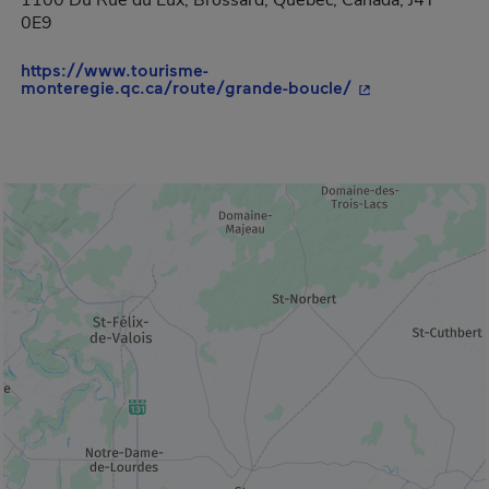
1100 Du Rue du Lux, Brossard, Quebec, Canada, J4Y
0E9
https://www.tourisme-
- This hyperlink
monteregie.qc.ca/route/grande-boucle/