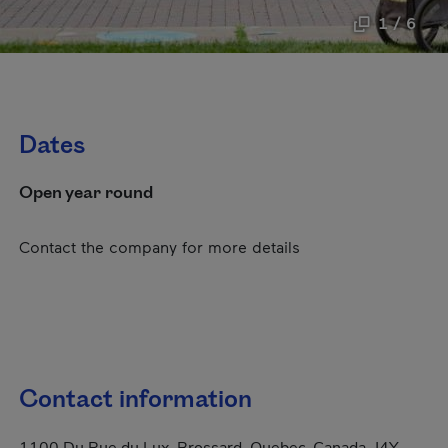
1 / 6
Dates
Open year round
Contact the company for more details
Contact information