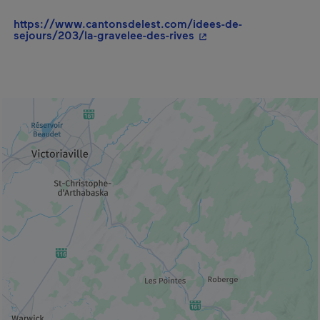
https://www.cantonsdelest.com/idees-de-
- This hyperlink will o
sejours/203/la-gravelee-des-rives