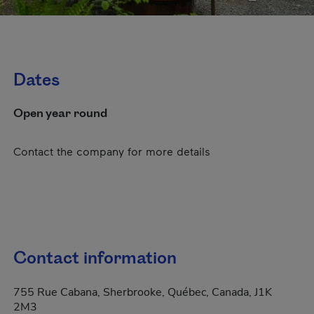
Dates
Open year round
Contact the company for more details
Contact information
755 Rue Cabana, Sherbrooke, Québec, Canada, J1K
2M3