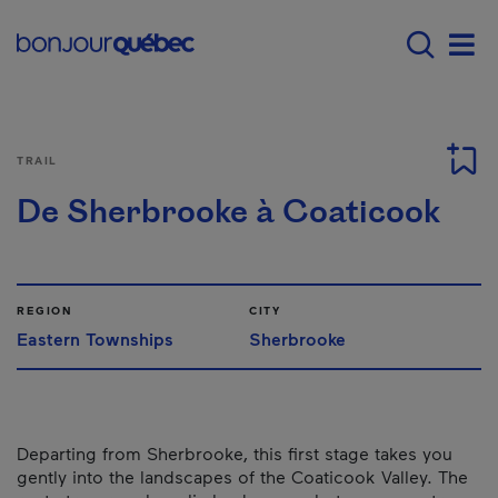
Skip to main content
Main navigation - E
Men
TRAIL
De Sherbrooke à Coaticook
REGION
CITY
Eastern Townships
Sherbrooke
Departing from Sherbrooke, this first stage takes you
gently into the landscapes of the Coaticook Valley. The