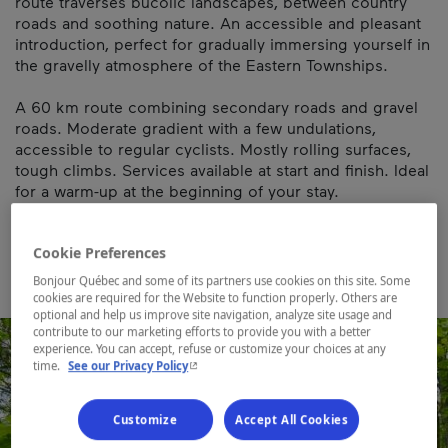
route traverses bucolic landscapes, between country
roads and soothing nature. An accessible and pleasant
introduction, perfect for gradually immersing yourself in
the gravelly atmosphere of the Eastern Townships.
A 60 km route combining secondary roads and gravel
roads. Moderate gradient with a few undulations,
accessible to regular cyclists. Mostly rolling surfaces,
tough climbs. Services available at start and finish. Ideal
for a warm-up at the beginning of your stay.
Map and contact information
Cookie Preferences
Bonjour Québec and some of its partners use cookies on this site. Some
cookies are required for the Website to function properly. Others are
optional and help us improve site navigation, analyze site usage and
contribute to our marketing efforts to provide you with a better
experience. You can accept, refuse or customize your choices at any
- This hyperlink will open in a new window.
time.
See our Privacy Policy
Customize
Accept All Cookies