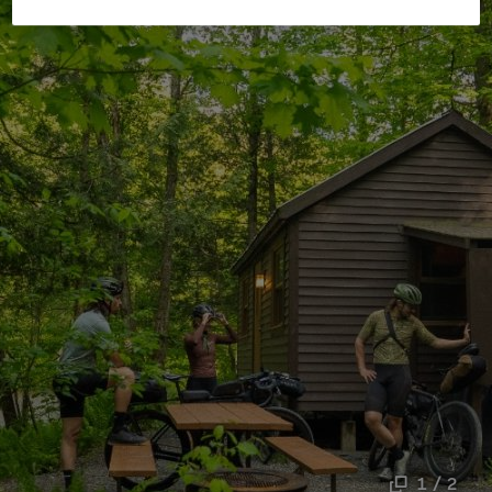
1 / 2