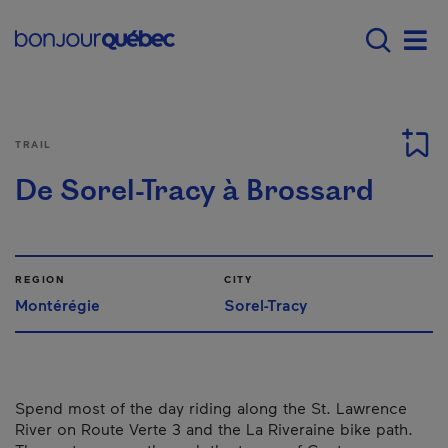
Skip to main content
Main navigation - E
Men
TRAIL
De Sorel-Tracy à Brossard
REGION
CITY
Montérégie
Sorel-Tracy
Spend most of the day riding along the St. Lawrence
River on Route Verte 3 and the La Riveraine bike path.