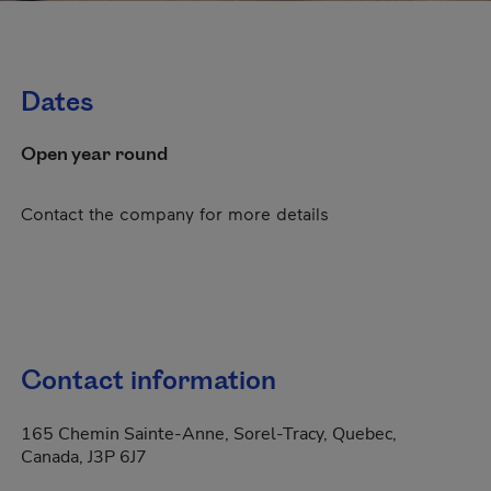
Dates
Open year round
Contact the company for more details
Contact information
165 Chemin Sainte-Anne, Sorel-Tracy, Quebec,
Canada, J3P 6J7