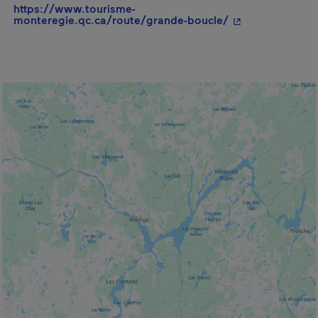
https://www.tourisme-
- This hyperlink
monteregie.qc.ca/route/grande-boucle/