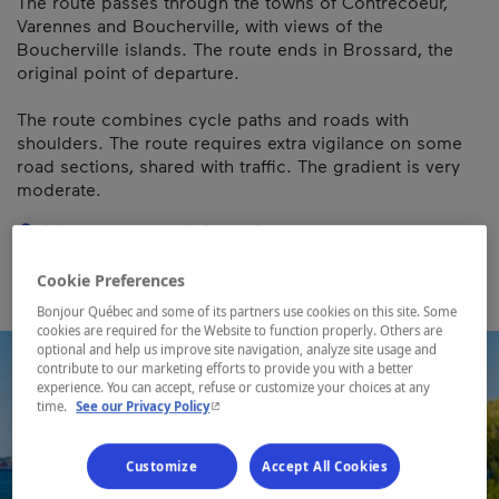
The route passes through the towns of Contrecoeur,
Varennes and Boucherville, with views of the
Boucherville islands. The route ends in Brossard, the
original point of departure.
The route combines cycle paths and roads with
shoulders. The route requires extra vigilance on some
road sections, shared with traffic. The gradient is very
moderate.
Map and contact information
Cookie Preferences
Bonjour Québec and some of its partners use cookies on this site. Some
cookies are required for the Website to function properly. Others are
optional and help us improve site navigation, analyze site usage and
contribute to our marketing efforts to provide you with a better
experience. You can accept, refuse or customize your choices at any
- This hyperlink will open in a new window.
time.
See our Privacy Policy
Customize
Accept All Cookies