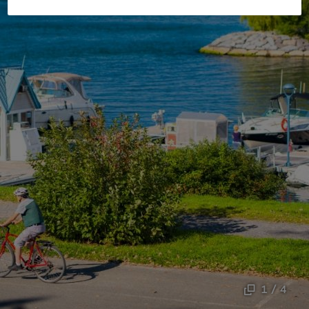
1 / 4