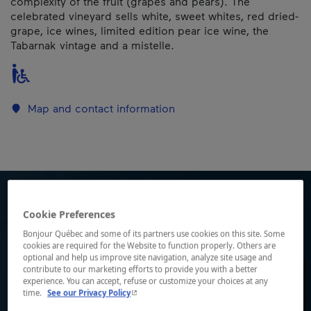
complexity of the fruit (grapes and pears). The
celebrated vineyard sells white, sweet whites, red dried-
grape, ice wines, limited edition pear ice wine, the
Tabarnak vintage and a mistelle.
Map and contact information
Cookie Preferences
Bonjour Québec and some of its partners use cookies on this site. Some
cookies are required for the Website to function properly. Others are
optional and help us improve site navigation, analyze site usage and
contribute to our marketing efforts to provide you with a better
experience. You can accept, refuse or customize your choices at any
- This hyperlink will open in a new window.
time.
See our Privacy Policy