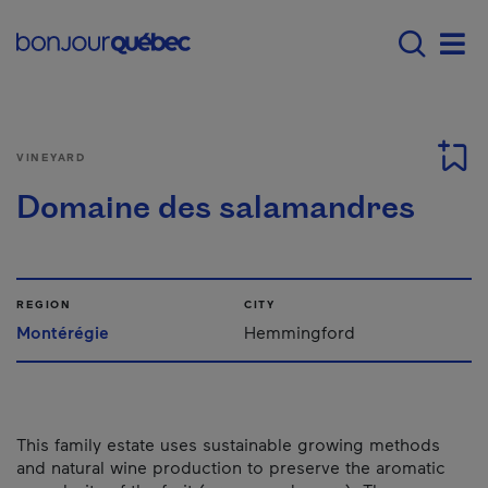
Skip to main content
Main navigation - E
Men
VINEYARD
Domaine des salamandres
REGION
CITY
Montérégie
Hemmingford
This family estate uses sustainable growing methods
and natural wine production to preserve the aromatic