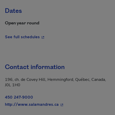
Dates
Open year round
- This hyperlink will open in a new wi
See full schedules
Contact information
196, ch. de Covey Hill, Hemmingford, Québec, Canada,
J0L 1H0
450 247-9000
- This hyperlink will open i
http://www.salamandres.ca