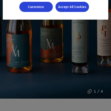
Customize
Accept All Cookies
1 / 4