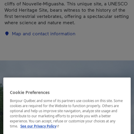
cliffs of Nouvelle-Miguasha. This unique site, a UNESCO
World Heritage Site, bears witness to the history of the
first terrestrial vertebrates, offering a spectacular setting
where science and nature meet.
Map and contact information
Cookie Preferences
Bonjour Québec and some of its partners use cookies on this site. Some
cookies are required for the Website to function properly. Others are
optional and help us improve site navigation, analyze site usage and
contribute to our marketing efforts to provide you with a better
experience. You can accept, refuse or customize your choices at any
- This hyperlink will open in a new window.
time.
See our Privacy Policy