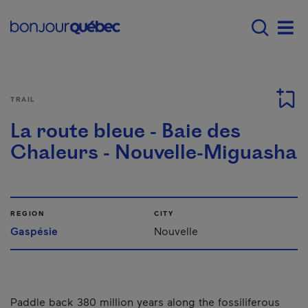
Skip to main content
Main navigation - E
Men
TRAIL
La route bleue - Baie des
Chaleurs - Nouvelle-Miguasha
REGION
CITY
Gaspésie
Nouvelle
Paddle back 380 million years along the fossiliferous