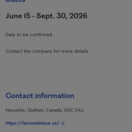
June 15 - Sept. 30, 2026
Date to be confirmed
Contact the company for more details
Contact information
Nouvelle, Québec, Canada, G0C 0A1
- This hyperlink will open in a 
https://laroutebleue.ca/