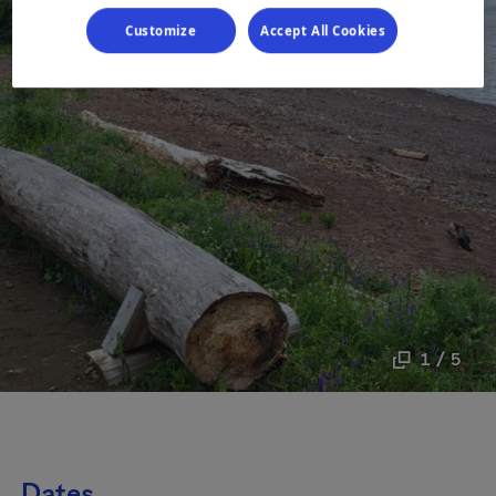
Customize
Accept All Cookies
1 / 5
Dates