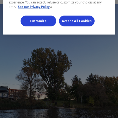
experience. You can accept, refuse or customize your choices at any
- This hyperlink will open in a new window.
time.
See our Privacy Policy
Customize
Accept All Cookies