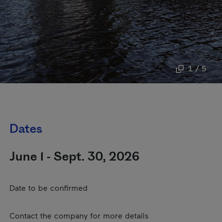
1 / 5
Dates
June 1 - Sept. 30, 2026
Date to be confirmed
Contact the company for more details