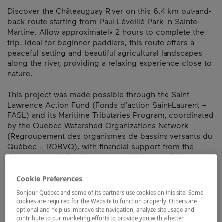
Discover the Châteauguay River on this 6.4 km out-and-
back route starting from Paul-Léveillé Park in Sainte-
Martine. Allow approximately 2 hours to complete the
trip. Ideal for beginner paddlers, this route offers a
peaceful setting and beautiful agricultural landscapes
along the river, providing a relaxing experience close to
nature.
This project was made possible through the Saint
Lawrence Action Fund (Fonds d’action Saint-Laurent –
FASL) and its Maritime Tributaries Program, coordinated
by the Quebec Watershed Organizations Network
(Regroupement des organismes de bassins versants du
Québec – ROBVQ), with financial support from the
Government of Quebec as part of Avantage Saint-
Laurent, Quebec’s maritime vision.
Cookie Preferences
Map and contact information
Bonjour Québec and some of its partners use cookies on this site. Some
cookies are required for the Website to function properly. Others are
optional and help us improve site navigation, analyze site usage and
contribute to our marketing efforts to provide you with a better