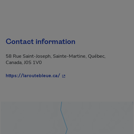
Contact information
58 Rue Saint-Joseph, Sainte-Martine, Québec,
Canada, J0S 1V0
- This hyperlink will open in a 
https://laroutebleue.ca/