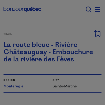
Skip to main content
Main navigation - E
Men
TRAIL
La route bleue - Rivière
Châteauguay - Embouchure
de la rivière des Fèves
REGION
CITY
Montérégie
Sainte-Martine