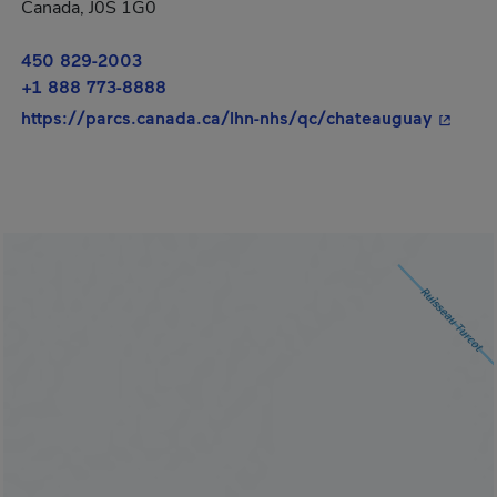
Canada, J0S 1G0
450 829-2003
+1 888 773-8888
- This 
https://parcs.canada.ca/lhn-nhs/qc/chateauguay