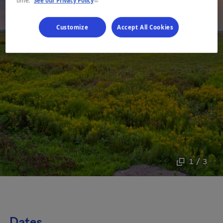
time.
See our Privacy Policy
Customize
Accept All Cookies
1 / 3
Dates