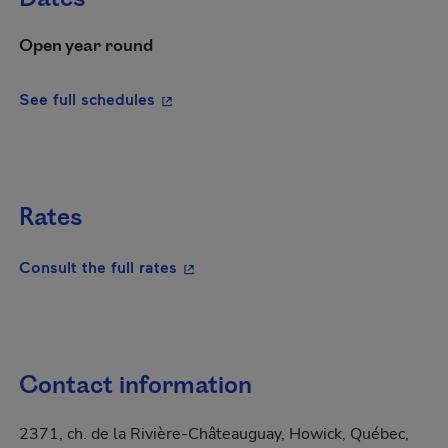
Open year round
- This hyperlink will open in a new wi
See full schedules
Rates
- This hyperlink will open in a new
Consult the full rates
Contact information
2371, ch. de la Rivière-Châteauguay, Howick, Québec,