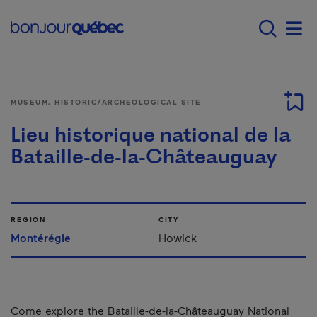
Skip to main content
Main navigation - E
Men
MUSEUM, HISTORIC/ARCHEOLOGICAL SITE
Lieu historique national de la
Bataille-de-la-Châteauguay
REGION
CITY
Montérégie
Howick
Come explore the Bataille-de-la-Châteauguay National