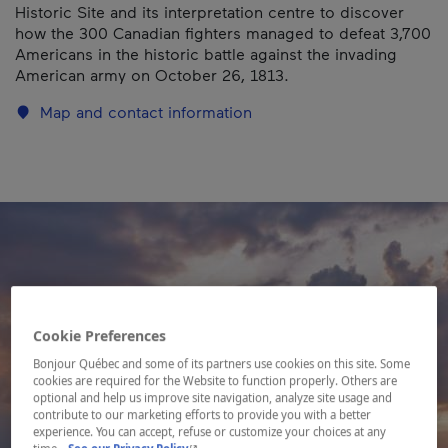
Historic Site and its interpretation centre to discover
how the 300 Canadian fighters managed to defeat 3,700
Americans in the historic battle against the invading
American army on October 26, 1813.
Map and contact information
Cookie Preferences
Bonjour Québec and some of its partners use cookies on this site. Some
cookies are required for the Website to function properly. Others are
optional and help us improve site navigation, analyze site usage and
contribute to our marketing efforts to provide you with a better
experience. You can accept, refuse or customize your choices at any
- This hyperlink will open in a new window.