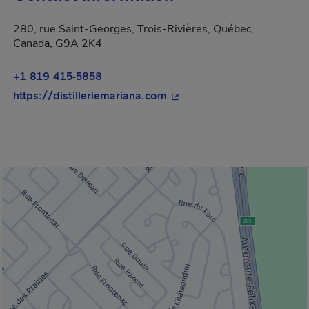
280, rue Saint-Georges, Trois-Rivières, Québec,
Canada, G9A 2K4
+1 819 415-5858
- This hyperlink will open 
https://distilleriemariana.com