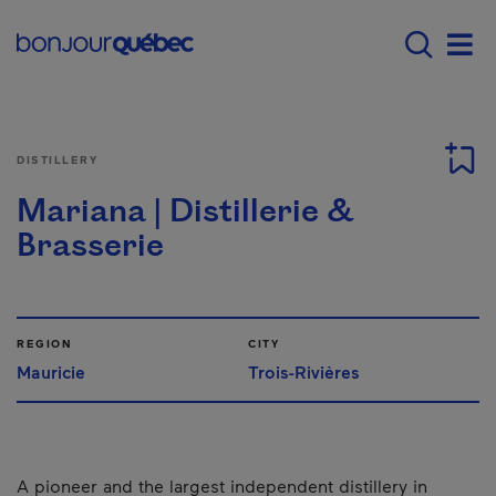
Skip to main content
Main navigation - E
Men
DISTILLERY
Mariana | Distillerie &
Brasserie
REGION
CITY
Mauricie
Trois-Rivières
A pioneer and the largest independent distillery in