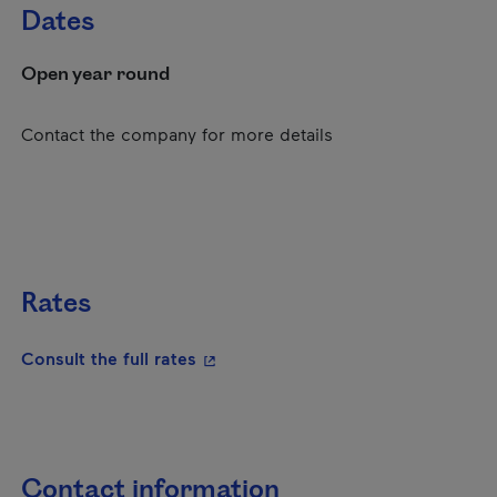
Dates
Open year round
Contact the company for more details
Rates
- This hyperlink will open in a new
Consult the full rates
Contact information