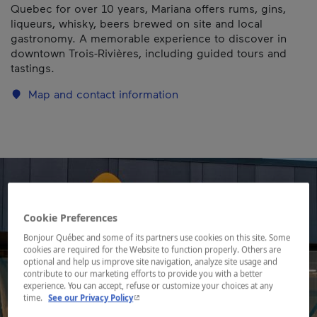
Quebec for over 10 years, Mariana offers rums, gins,
liqueurs, whisky, beers brewed on site and local
gastronomy. A memorable experience to discover in
downtown Trois-Rivières, including guided tours and
tastings.
Map and contact information
Cookie Preferences
Bonjour Québec and some of its partners use cookies on this site. Some
cookies are required for the Website to function properly. Others are
optional and help us improve site navigation, analyze site usage and
contribute to our marketing efforts to provide you with a better
experience. You can accept, refuse or customize your choices at any
- This hyperlink will open in a new window.
time.
See our Privacy Policy