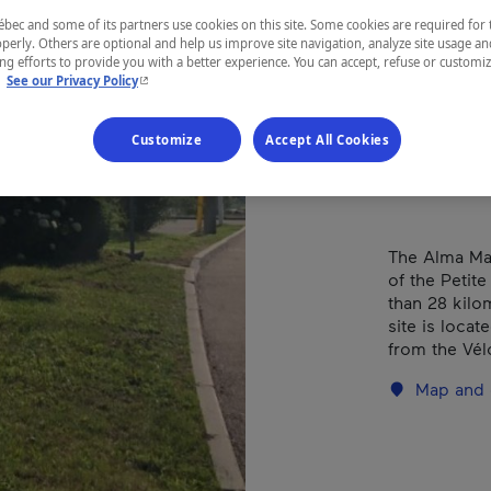
(Da
ec and some of its partners use cookies on this site. Some cookies are required for 
perly. Others are optional and help us improve site navigation, analyze site usage an
g efforts to provide you with a better experience. You can accept, refuse or customi
- This hyperlink will open in a new window.
.
See our Privacy Policy
REGION
Customize
Accept All Cookies
Saguenay—L
The Alma Mar
of the Petit
than 28 kilo
site is loca
from the Vél
Map and 