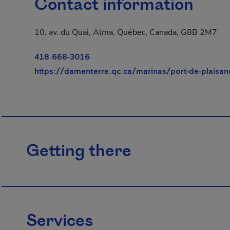
Contact information
10, av. du Quai, Alma, Québec, Canada, G8B 2M7
418 668-3016
https://damenterre.qc.ca/marinas/port-de-plaisan
Getting there
Services