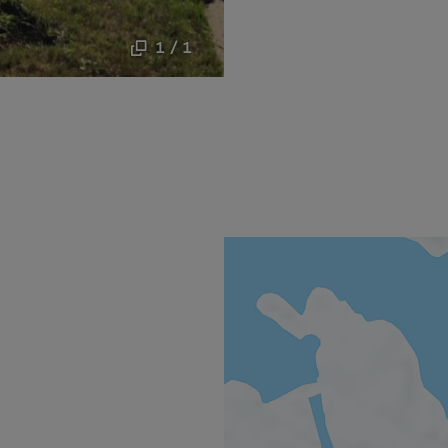
1 / 1