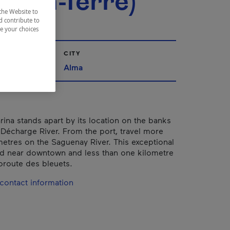
m-en-Terre)
the Website to
d contribute to
ze your choices
CITY
ac-Saint-Jean
Alma
ina stands apart by its location on the banks
e Décharge River. From the port, travel more
metres on the Saguenay River. This exceptional
ted near downtown and less than one kilometre
oroute des bleuets.
contact information