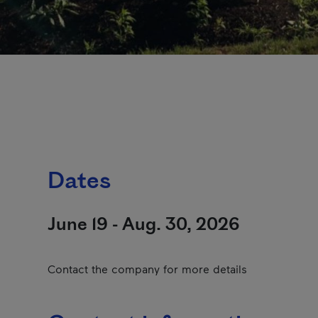
Dates
June 19 - Aug. 30, 2026
Contact the company for more details