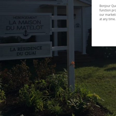
Bonjour Québ
function pro
our marketin
at any time