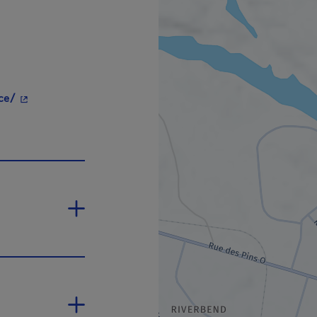
- This hyperlink will open in a new window.
ce/