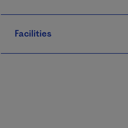
Facilities