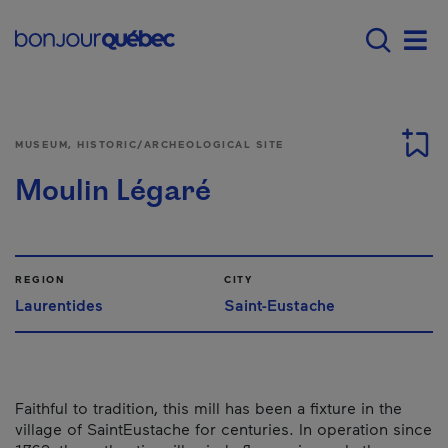
Skip to main content
Main navigation - E
Men
MUSEUM, HISTORIC/ARCHEOLOGICAL SITE
Moulin Légaré
REGION
CITY
Laurentides
Saint-Eustache
Faithful to tradition, this mill has been a fixture in the
village of Saint­Eustache for centuries. In operation since