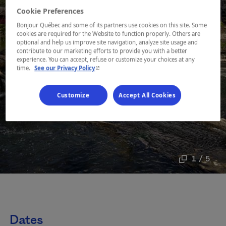
Cookie Preferences
Bonjour Québec and some of its partners use cookies on this site. Some
cookies are required for the Website to function properly. Others are
optional and help us improve site navigation, analyze site usage and
contribute to our marketing efforts to provide you with a better
experience. You can accept, refuse or customize your choices at any
- This hyperlink will open in a new window.
time.
See our Privacy Policy
Customize
Accept All Cookies
1 / 5
Dates