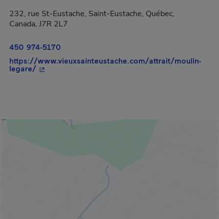
232, rue St-Eustache, Saint-Eustache, Québec,
Canada, J7R 2L7
450 974-5170
https://www.vieuxsainteustache.com/attrait/moulin-
- This hyperlink will open in a new window.
legare/