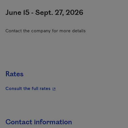
June 15 - Sept. 27, 2026
Contact the company for more details
Rates
- This hyperlink will open in a new
Consult the full rates
Contact information