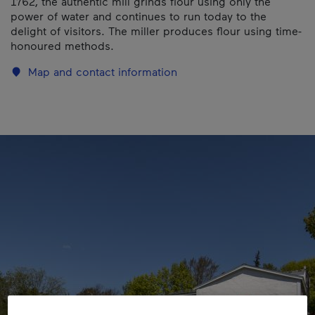
1762, the authentic mill grinds flour using only the
power of water and continues to run today to the
delight of visitors. The miller produces flour using time-
honoured methods.
Map and contact information