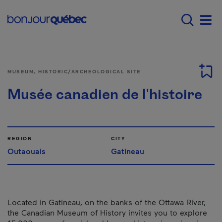
Skip to main content
Main navigation - E
Men
MUSEUM, HISTORIC/ARCHEOLOGICAL SITE
Musée canadien de l'histoire
REGION
CITY
Outaouais
Gatineau
Located in Gatineau, on the banks of the Ottawa River,
the Canadian Museum of History invites you to explore