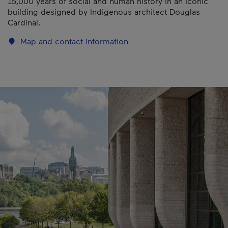
15,000 years of social and human history in an iconic
building designed by Indigenous architect Douglas
Cardinal.
Map and contact information