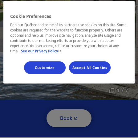
Cookie Preferences
Bonjour Québec and some of its partners use cookies on this site. Some
cookies are required for the Website to function properly. Others are
optional and help us improve site navigation, analyze site usage and
contribute to our marketing efforts to provide you with a better
experience. You can accept, refuse or customize your choices at any
- This hyperlink will open in a new window.
time.
See our Privacy Policy
Customize
Accept All Cookies
1 / 7
- This hyperlink will open i
Book