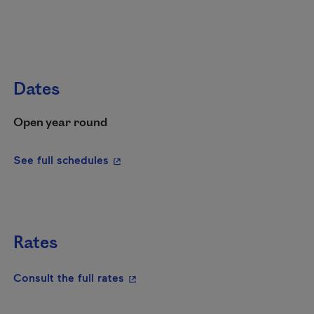
Dates
Open year round
- This hyperlink will open in a new wi
See full schedules
Rates
- This hyperlink will open in a new
Consult the full rates