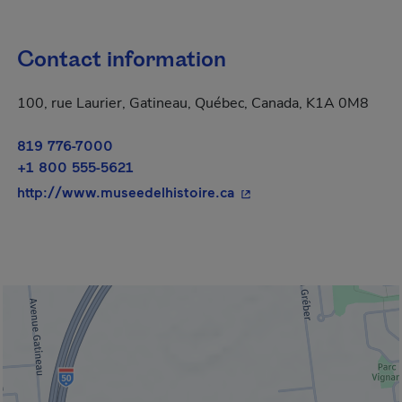
Contact information
100, rue Laurier, Gatineau, Québec, Canada, K1A 0M8
819 776-7000
+1 800 555-5621
- This hyperlink will op
http://www.museedelhistoire.ca