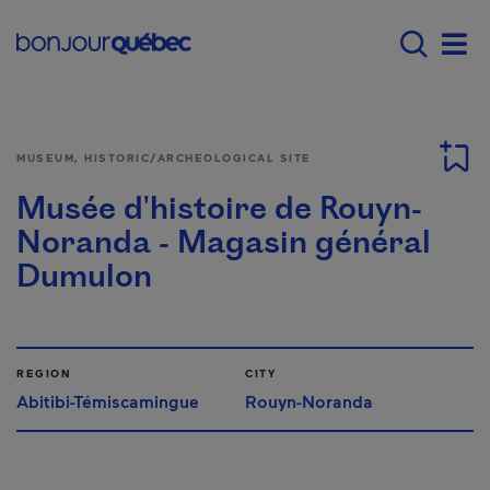
Skip to main content
Main navigation - E
Men
MUSEUM, HISTORIC/ARCHEOLOGICAL SITE
Musée d'histoire de Rouyn-
Noranda - Magasin général
Dumulon
REGION
CITY
Abitibi-Témiscamingue
Rouyn-Noranda