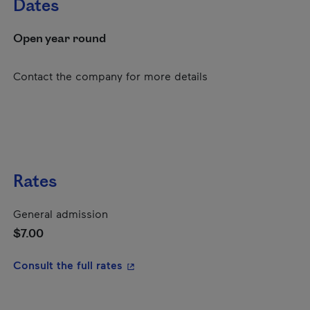
Dates
Open year round
Contact the company for more details
Rates
General admission
$7.00
- This hyperlink will open in a new
Consult the full rates