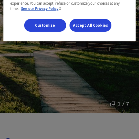
experience. You can accept, refuse or customize your choices at any
- This hyperlink will open in a new window.
time.
See our Privacy Policy
Customize
Accept All Cookies
1 / 7