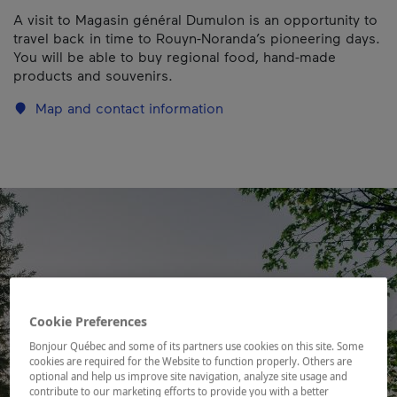
A visit to Magasin général Dumulon is an opportunity to
travel back in time to Rouyn-Noranda’s pioneering days.
You will be able to buy regional food, hand-made
products and souvenirs.
Map and contact information
Cookie Preferences
Bonjour Québec and some of its partners use cookies on this site. Some
cookies are required for the Website to function properly. Others are
optional and help us improve site navigation, analyze site usage and
contribute to our marketing efforts to provide you with a better