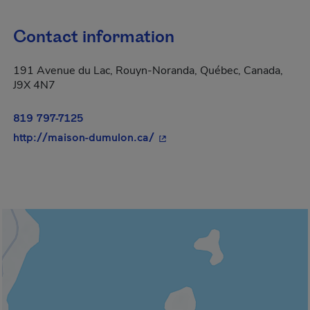
Contact information
191 Avenue du Lac, Rouyn-Noranda, Québec, Canada,
J9X 4N7
819 797-7125
- This hyperlink will open in
http://maison-dumulon.ca/