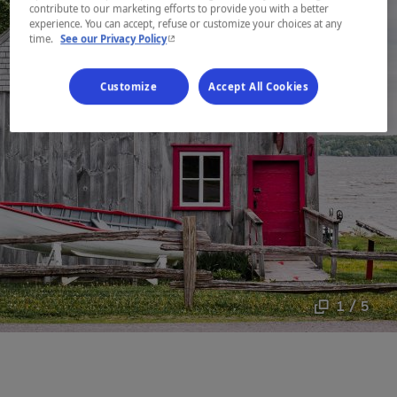
contribute to our marketing efforts to provide you with a better
experience. You can accept, refuse or customize your choices at any
- This hyperlink will open in a new window.
time.
See our Privacy Policy
Customize
Accept All Cookies
1 / 5