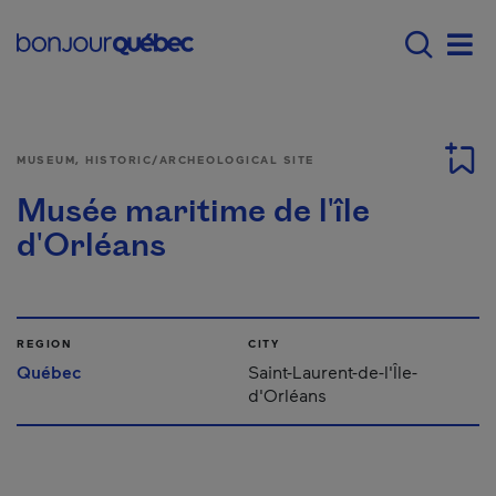
Skip to main content
Main navigation - E
Men
MUSEUM, HISTORIC/ARCHEOLOGICAL SITE
Musée maritime de l'île
d'Orléans
REGION
CITY
Québec
Saint-Laurent-de-l'Île-
d'Orléans