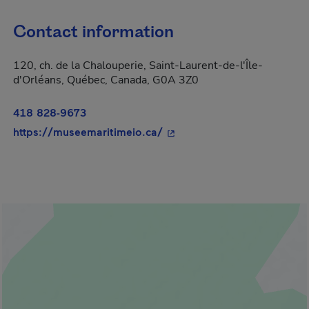
Contact information
120, ch. de la Chalouperie, Saint-Laurent-de-l'Île-
d'Orléans, Québec, Canada, G0A 3Z0
418 828-9673
- This hyperlink will open i
https://museemaritimeio.ca/