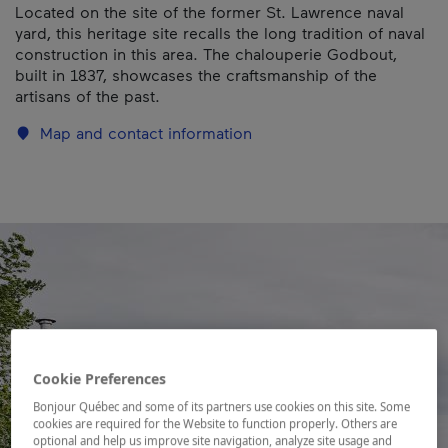
Located on the site of the former St. Lawrence naval
yard, this heritage site recalls the long tradition of naval
construction in this area. The chalouperie Godbout,
built in 1837, showcases the craftsmanship of the
artisans of the past.
Map and contact information
Cookie Preferences
Bonjour Québec and some of its partners use cookies on this site. Some
cookies are required for the Website to function properly. Others are
optional and help us improve site navigation, analyze site usage and