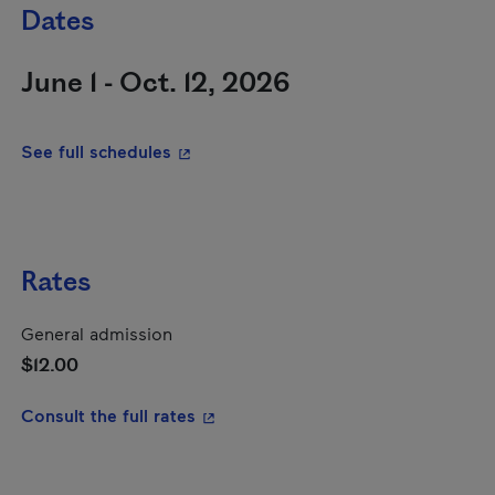
Dates
June 1 - Oct. 12, 2026
- This hyperlink will open in a new wi
See full schedules
Rates
General admission
$12.00
- This hyperlink will open in a new
Consult the full rates