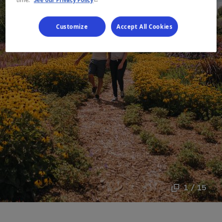
Customize
Accept All Cookies
1 / 15