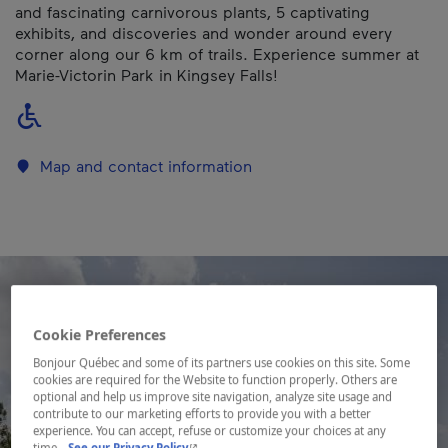
and fascinating carnivorous plants, 5 captivating
exhibits, and discoveries and wonder around every
corner along our 6 km of trails. Experience summer at
Marie-Victorin Park in Kingsey Falls!
Map and contact information
Cookie Preferences
Bonjour Québec and some of its partners use cookies on this site. Some
cookies are required for the Website to function properly. Others are
optional and help us improve site navigation, analyze site usage and
contribute to our marketing efforts to provide you with a better
experience. You can accept, refuse or customize your choices at any
- This hyperlink will open in a new window.
time.
See our Privacy Policy