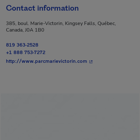
Contact information
385, boul. Marie-Victorin, Kingsey Falls, Québec,
Canada, J0A 1B0
819 363-2528
+1 888 753-7272
- This hyperlink will 
http://www.parcmarievictorin.com