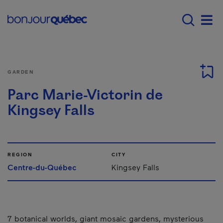
Skip to main content
Main navigation - E
Men
GARDEN
Parc Marie-Victorin de
Kingsey Falls
REGION
CITY
Centre-du-Québec
Kingsey Falls
7 botanical worlds, giant mosaic gardens, mysterious