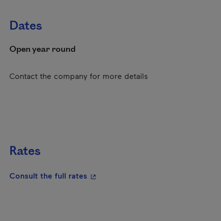
Dates
Open year round
Contact the company for more details
Rates
- This hyperlink will open in a new
Consult the full rates