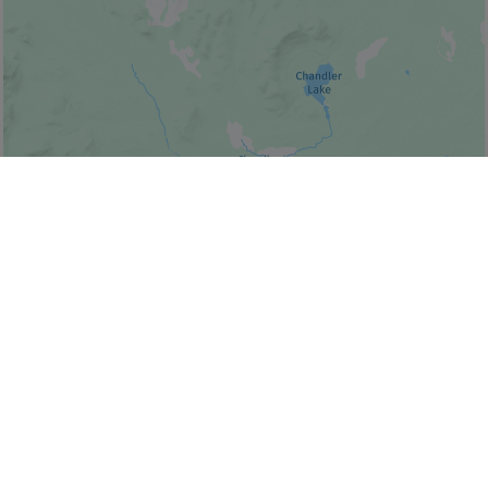
© Bonjour Québec
|
© HERE 2026,
Canada