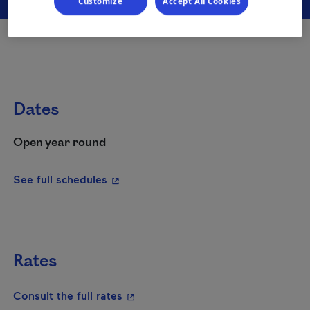
Customize
Accept All Cookies
Dates
Open year round
- This hyperlink will open in a new wi
See full schedules
Rates
- This hyperlink will open in a new
Consult the full rates