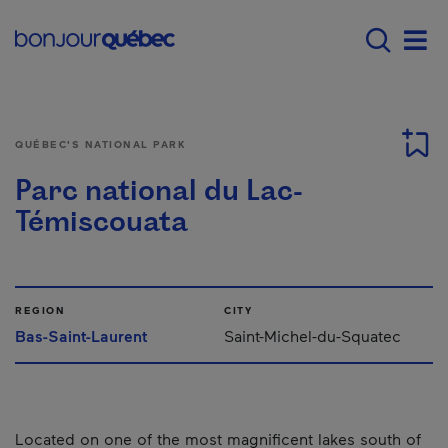
Skip to main content
Main navigation - E
Men
QUÉBEC'S NATIONAL PARK
Parc national du Lac-
Témiscouata
REGION
CITY
Bas-Saint-Laurent
Saint-Michel-du-Squatec
Located on one of the most magnificent lakes south of