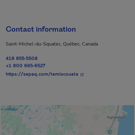
Contact information
Saint-Michel-du-Squatec, Québec, Canada
418 855-5508
+1 800 665-6527
- This hyperlink will op
https://sepaq.com/temiscouata