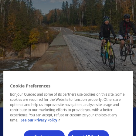
Cookie Preferences
Bonjour Québec and some of its partners use cookies on this site. Some
1 / 1
cookies are required for the Website to function properly. Others are
optional and help us improve site navigation, analyze site usage and
contribute to our marketing efforts to provide you with a better
experience. You can accept, refuse or customize your choices at any
- This hyperlink will open in a new window.
time.
See our Privacy Policy
- This hyperlink will open i
Book