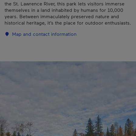
the St. Lawrence River, this park lets visitors immerse
themselves in a land inhabited by humans for 10,000
years. Between immaculately preserved nature and
historical heritage, it’s the place for outdoor enthusiasts.
Map and contact information