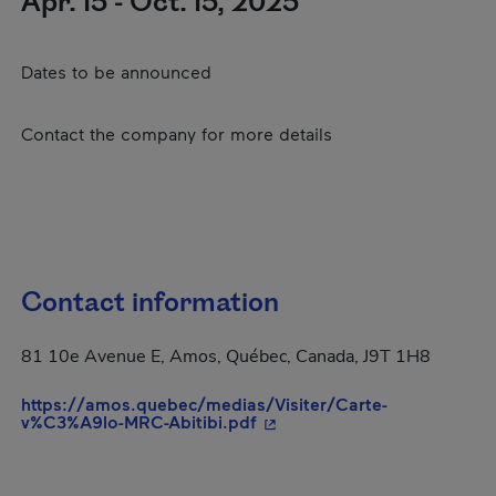
Apr. 15 - Oct. 15, 2025
Dates to be announced
Contact the company for more details
Contact information
81 10e Avenue E, Amos, Québec, Canada, J9T 1H8
https://amos.quebec/medias/Visiter/Carte-
- This hyperlink will open i
v%C3%A9lo-MRC-Abitibi.pdf