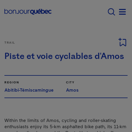
Skip to main content
Main navigation - E
Men
TRAIL
Piste et voie cyclables d'Amos
REGION
CITY
Abitibi-Témiscamingue
Amos
Within the limits of Amos, cycling and roller-skating
enthusiasts enjoy its 5-km asphalted bike path, its 11-km