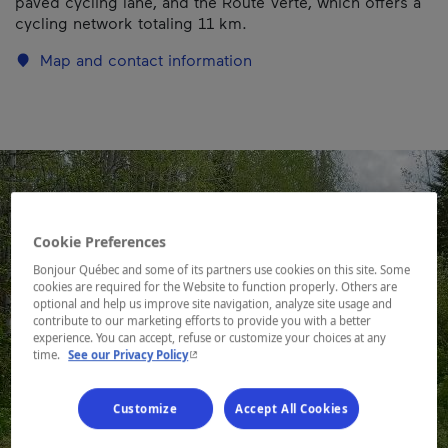
paved cycling lane, and the Route Verte, which offers a
cycling network totaling 11 km.
Map and contact information
Cookie Preferences
Bonjour Québec and some of its partners use cookies on this site. Some
cookies are required for the Website to function properly. Others are
optional and help us improve site navigation, analyze site usage and
contribute to our marketing efforts to provide you with a better
experience. You can accept, refuse or customize your choices at any
- This hyperlink will open in a new window.
time.
See our Privacy Policy
Customize
Accept All Cookies