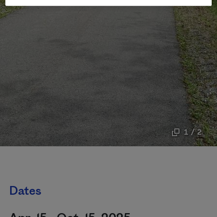
1 / 2
Dates