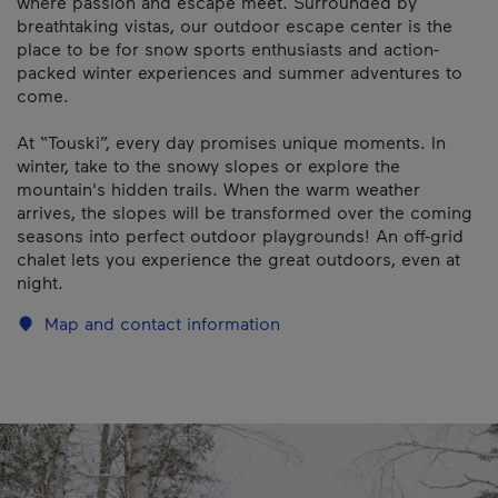
where passion and escape meet. Surrounded by
breathtaking vistas, our outdoor escape center is the
place to be for snow sports enthusiasts and action-
packed winter experiences and summer adventures to
come.
At “Touski”, every day promises unique moments. In
winter, take to the snowy slopes or explore the
mountain's hidden trails. When the warm weather
arrives, the slopes will be transformed over the coming
seasons into perfect outdoor playgrounds! An off-grid
chalet lets you experience the great outdoors, even at
night.
Map and contact information