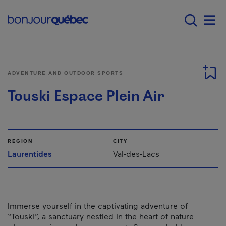
Skip to main content
Main navigation - E
Men
ADVENTURE AND OUTDOOR SPORTS
Touski Espace Plein Air
REGION
CITY
Laurentides
Val-des-Lacs
Immerse yourself in the captivating adventure of
“Touski”, a sanctuary nestled in the heart of nature