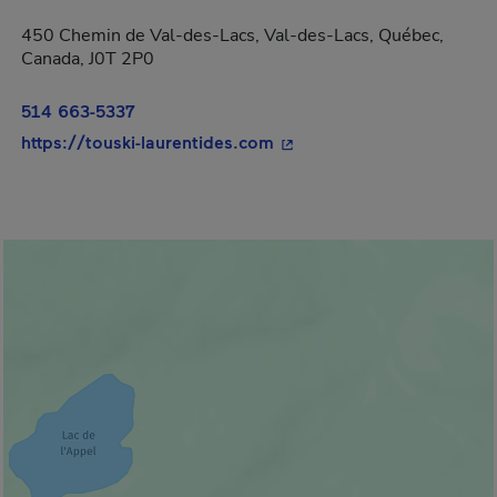
450 Chemin de Val-des-Lacs, Val-des-Lacs, Québec,
Canada, J0T 2P0
514 663-5337
- This hyperlink will open
https://touski-laurentides.com