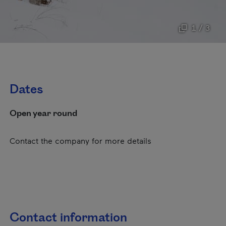
1 / 3
Dates
Open year round
Contact the company for more details
Contact information