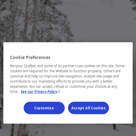
Cookie Preferences
Bonjour Québec and some of its partners use cookies on this site. Some
cookies are required for the Website to function properly. Others are
optional and help us improve site navigation, analyze site usage and
contribute to our marketing efforts to provide you with a better
experience. You can accept, refuse or customize your choices at any
- This hyperlink will open in a new window.
time.
See our Privacy Policy
Customize
Accept All Cookies