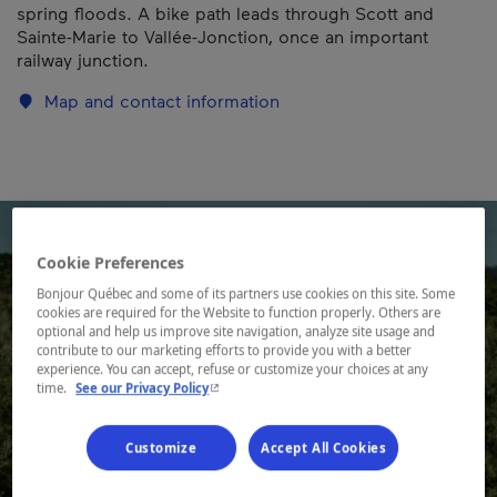
spring floods. A bike path leads through Scott and
Sainte-Marie to Vallée-Jonction, once an important
railway junction.
Map and contact information
Cookie Preferences
Bonjour Québec and some of its partners use cookies on this site. Some
cookies are required for the Website to function properly. Others are
optional and help us improve site navigation, analyze site usage and
contribute to our marketing efforts to provide you with a better
experience. You can accept, refuse or customize your choices at any
- This hyperlink will open in a new window.
time.
See our Privacy Policy
Customize
Accept All Cookies