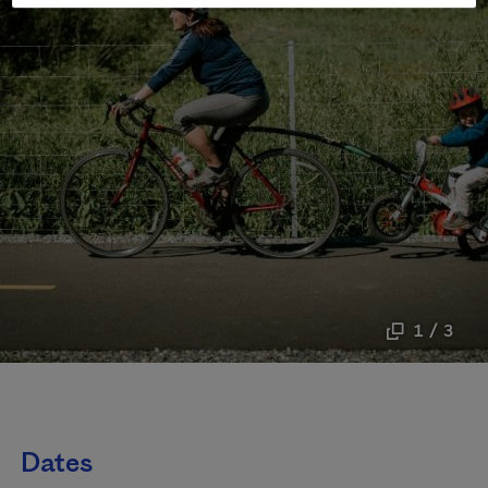
1 / 3
Dates