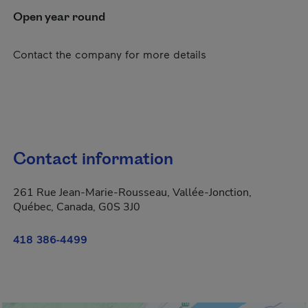
Open year round
Contact the company for more details
Contact information
261 Rue Jean-Marie-Rousseau, Vallée-Jonction,
Québec, Canada, G0S 3J0
418 386-4499