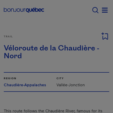
Skip to main content
Main navigation - E
Men
TRAIL
Véloroute de la Chaudière -
Nord
REGION
CITY
Chaudière-Appalaches
Vallée-Jonction
This route follows the Chaudière River, famous for its