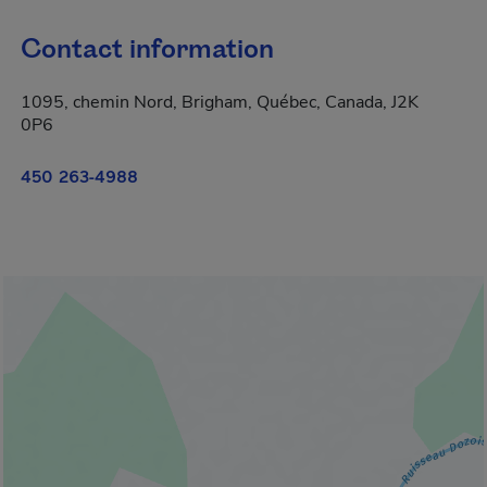
Contact information
1095, chemin Nord, Brigham, Québec, Canada, J2K
0P6
450 263-4988