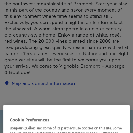
the southwest mountainside of Bromont. Start your stay
in this part of the country and savor every moment of
this environment where time seems to stand still.
Exclusively, you can spend a night in an Inn formula at
the vineyard. A warm atmosphere in a unique century-
old country-style home. Enjoy a range of white, rosé,
red wines. The 20 000 vines planted since 2008 are
now producing great quality wines in harmony with what
nature offers us best every season. Nature and our eight
grape varieties will be the first to welcome you upon
your arrival. Welcome to Vignoble Bromont – Auberge
& Boutique!
Map and contact information
Cookie Preferences
Bonjour Québec and some of its partners use cookies on this site. Some