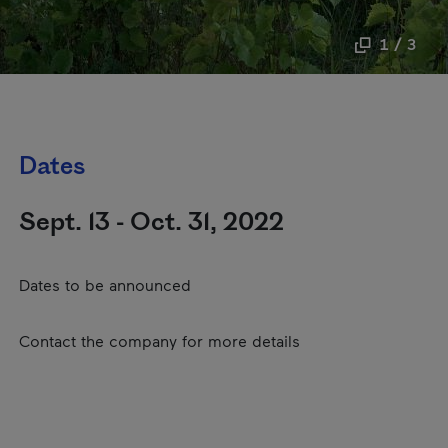
1 / 3
Dates
Sept. 13 - Oct. 31, 2022
Dates to be announced
Contact the company for more details