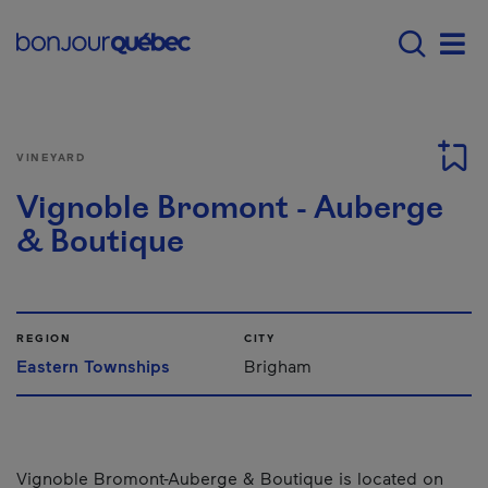
Skip to main content
Main navigation - E
Men
VINEYARD
Vignoble Bromont - Auberge
& Boutique
REGION
CITY
Eastern Townships
Brigham
Vignoble Bromont-Auberge & Boutique is located on