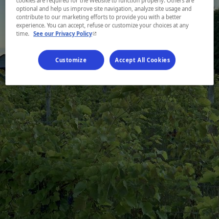
cookies are required for the Website to function properly. Others are
optional and help us improve site navigation, analyze site usage and
contribute to our marketing efforts to provide you with a better
experience. You can accept, refuse or customize your choices at any
- This hyperlink will open in a new window.
time.
See our Privacy Policy
Customize
Accept All Cookies