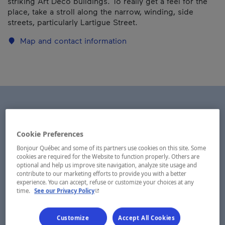
striking Art Deco buildings. To really get a feel for the
place, take a stroll along the narrow, winding, side
streets, particularly Lartigue Street.
Map and contact information
Cookie Preferences
Bonjour Québec and some of its partners use cookies on this site. Some
cookies are required for the Website to function properly. Others are
optional and help us improve site navigation, analyze site usage and
contribute to our marketing efforts to provide you with a better
experience. You can accept, refuse or customize your choices at any
- This hyperlink will open in a new window.
time.
See our Privacy Policy
Customize
Accept All Cookies