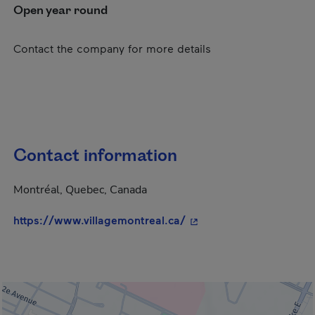
Open year round
Contact the company for more details
Contact information
Montréal, Quebec, Canada
- This hyperlink will op
https://www.villagemontreal.ca/