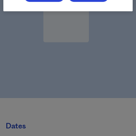
Dates