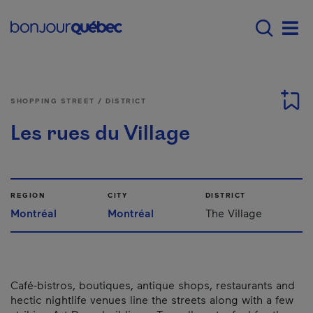
Skip to main content
Main navigation - E
Men
SHOPPING STREET / DISTRICT
Les rues du Village
REGION
CITY
DISTRICT
Montréal
Montréal
The Village
Café-bistros, boutiques, antique shops, restaurants and
hectic nightlife venues line the streets along with a few