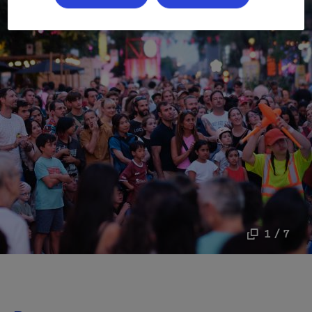
1 / 7