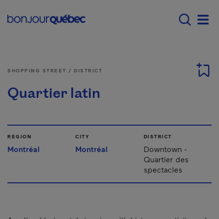
Skip to main content
Main navigation - E
Men
SHOPPING STREET / DISTRICT
Quartier latin
REGION
CITY
DISTRICT
Montréal
Montréal
Downtown -
Quartier des
spectacles