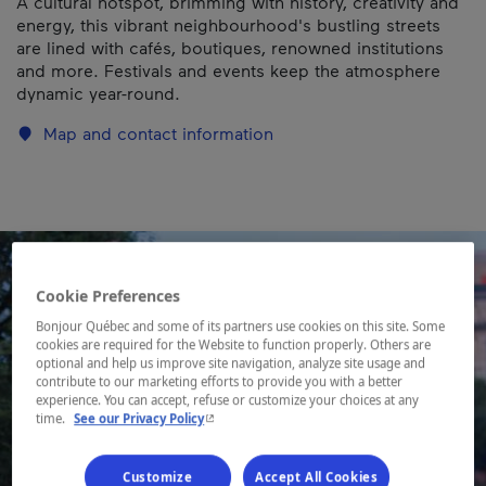
A cultural hotspot, brimming with history, creativity and
energy, this vibrant neighbourhood's bustling streets
are lined with cafés, boutiques, renowned institutions
and more. Festivals and events keep the atmosphere
dynamic year-round.
Map and contact information
Cookie Preferences
Bonjour Québec and some of its partners use cookies on this site. Some
cookies are required for the Website to function properly. Others are
optional and help us improve site navigation, analyze site usage and
contribute to our marketing efforts to provide you with a better
experience. You can accept, refuse or customize your choices at any
- This hyperlink will open in a new window.
time.
See our Privacy Policy
Customize
Accept All Cookies