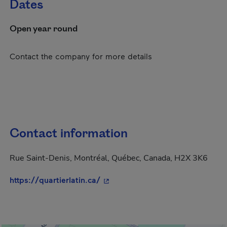
Dates
Open year round
Contact the company for more details
Contact information
Rue Saint-Denis, Montréal, Québec, Canada, H2X 3K6
- This hyperlink will open in a n
https://quartierlatin.ca/