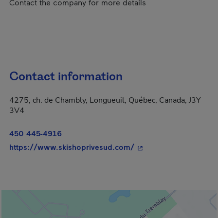
Contact the company for more details
Contact information
4275, ch. de Chambly, Longueuil, Québec, Canada, J3Y
3V4
450 445-4916
- This hyperlink will 
https://www.skishoprivesud.com/