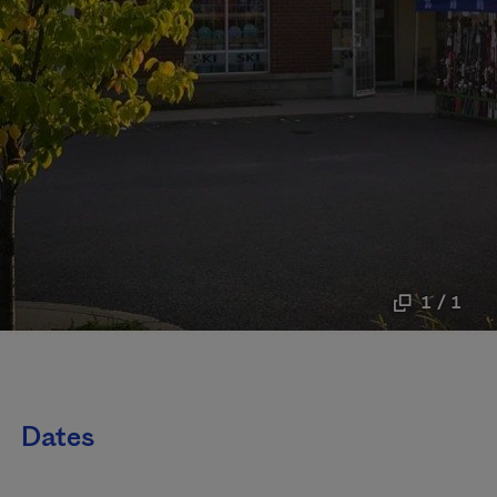
1 / 1
Dates