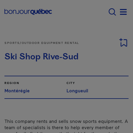
Skip to main content
Main navigation - E
Men
SPORTS/OUTDOOR EQUIPMENT RENTAL
Ski Shop Rive-Sud
REGION
CITY
Montérégie
Longueuil
This company rents and sells snow sports equipment. A
team of specialists is there to help every member of