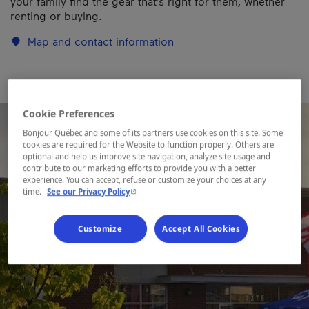
your family find the gear that’s right for them, whether
renting or buying.
Map and contact information
Cookie Preferences
Bonjour Québec and some of its partners use cookies on this site. Some
cookies are required for the Website to function properly. Others are
optional and help us improve site navigation, analyze site usage and
contribute to our marketing efforts to provide you with a better
experience. You can accept, refuse or customize your choices at any
- This hyperlink will open in a new window.
time.
See our Privacy Policy
Customize
Accept All Cookies