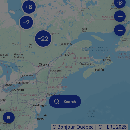
8
+
2
+
22
+
Search
© Bonjour Québec
|
© HERE 2026