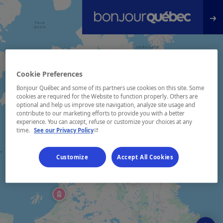
Skip to main content
Cookie Preferences
Bonjour Québec and some of its partners use cookies on this site. Some
cookies are required for the Website to function properly. Others are
optional and help us improve site navigation, analyze site usage and
contribute to our marketing efforts to provide you with a better
experience. You can accept, refuse or customize your choices at any
3
+
- This hyperlink will open in a new window.
time.
See our Privacy Policy
4
+
Customize
Accept All Cookies
3
+