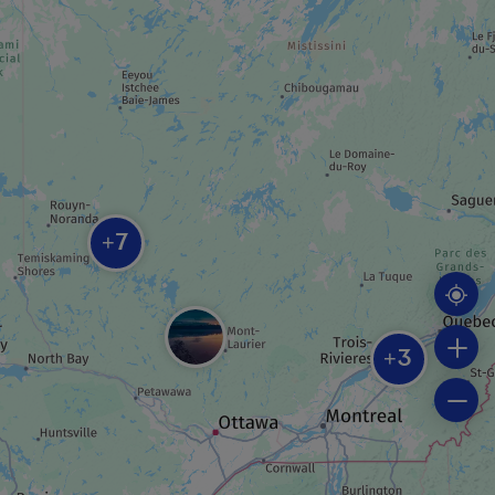
Centre d’exposition VOART
ROUTE
Theatrical tour
7
+
REGIONAL / MUNICIPAL PARK
Piché-Lemoine forest
3
+
BEACH
Plage municipale Rotary