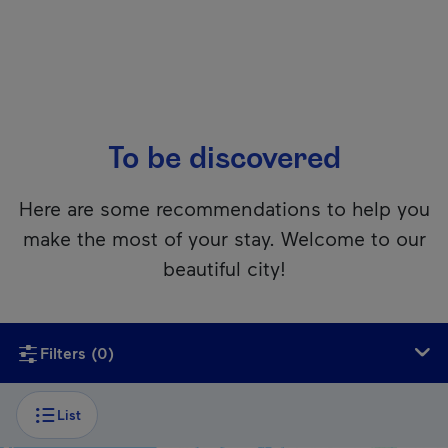
To be discovered
Here are some recommendations to help you
make the most of your stay. Welcome to our
beautiful city!
Unfortunately, this content isn’t accessible to screen reader
Filters
(0)
List