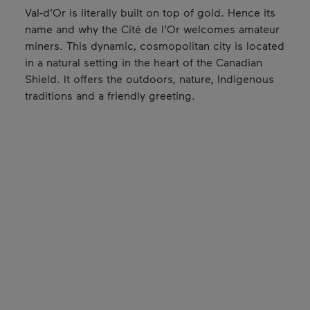
Val-d’Or is literally built on top of gold. Hence its
name and why the Cité de l’Or welcomes amateur
miners. This dynamic, cosmopolitan city is located
in a natural setting in the heart of the Canadian
Shield. It offers the outdoors, nature, Indigenous
traditions and a friendly greeting.