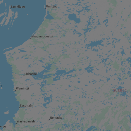
THEME ATTRACTION
Cité de l’Or
WILDLIFE RESERVE
Réserve faunique La Vérendrye
REGIONAL / MUNICIPAL PARK
Forêt récréative
ART GALLERY