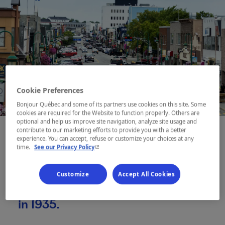
Cookie Preferences
Bonjour Québec and some of its partners use cookies on this site. Some
cookies are required for the Website to function properly. Others are
optional and help us improve site navigation, analyze site usage and
contribute to our marketing efforts to provide you with a better
experience. You can accept, refuse or customize your choices at any
- This hyperlink will open in a new window.
time.
See our Privacy Policy
Founded on what were once
Anicinabe hunting grounds, Val-
Customize
Accept All Cookies
d’Or was born out of a gold rush
in 1935.