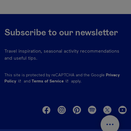
Subscribe to our newsletter
Travel inspiration, seasonal activity recommendations
and useful tips.
This site is protected by reCAPTCHA and the Google
Privacy
- This hyperlink will open in a new window.
- This hyperlink will open in a ne
Policy
and
Terms of Service
apply.
M