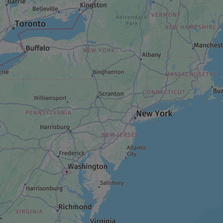
GARDEN
Jardins à fleur de peau
LODGING/ACCOMMODATION
A night at Kinawit
RESTAURANT
Choco-Mango
PARK AND WILDLIFE RESERVE
Parc Belvédère