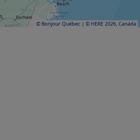
Results
1
to
11
of
11
© Bonjour Québec
|
© HERE 2026,
Canada