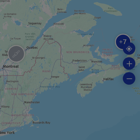
RIDING STABLE
Centre Équestre La crinière au vent
7
+
BOAT TOUR
Fishing trip cruise
BOAT TOUR
Seal-watching cruise
FESTIVAL / SPECIAL EVENT