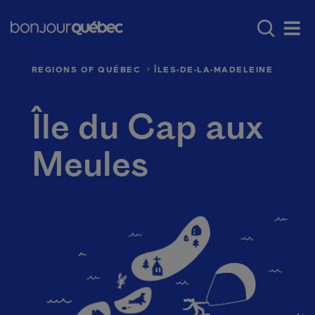
Skip to main content
Main navigation - E
Where to go in Québec
Québec’s regio
Men
REGIONS OF QUÉBEC
ÎLES-DE-LA-MADELEINE
Île du Cap aux
Meules