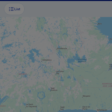
List
BOAT TOUR
Caves and cliffs cruise
BOAT TOUR
Excursions Le Pluvier Aventurier
ADVENTURE AND OUTDOOR TOURIST
PROVIDER
Aérosport Les Îles