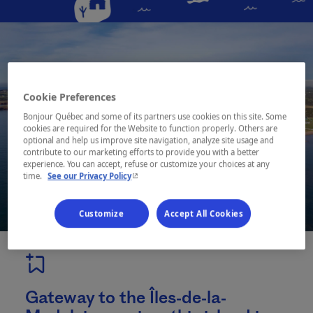
Cookie Preferences
Bonjour Québec and some of its partners use cookies on this site. Some
cookies are required for the Website to function properly. Others are
optional and help us improve site navigation, analyze site usage and
contribute to our marketing efforts to provide you with a better
experience. You can accept, refuse or customize your choices at any
- This hyperlink will open in a new window.
time.
See our Privacy Policy
Customize
Accept All Cookies
Gateway to the Îles-de-la-