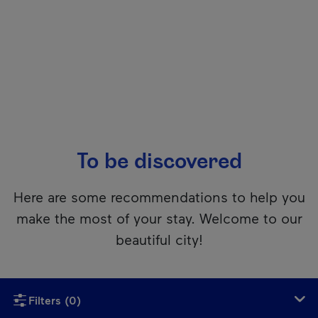
To be discovered
Here are some recommendations to help you
make the most of your stay. Welcome to our
beautiful city!
Unfortunately, this content isn’t accessible to screen reader
Filters
(0)