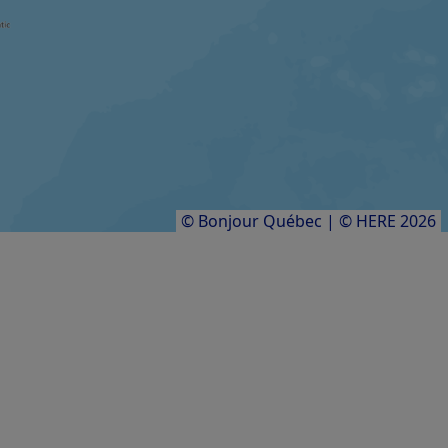
Festival international Contes en îles
FARM / AGRICULTURAL PRODUCER
Aucoin des sangliers
Results
1
to
8
of
8
© Bonjour Québec
|
© HERE 2026