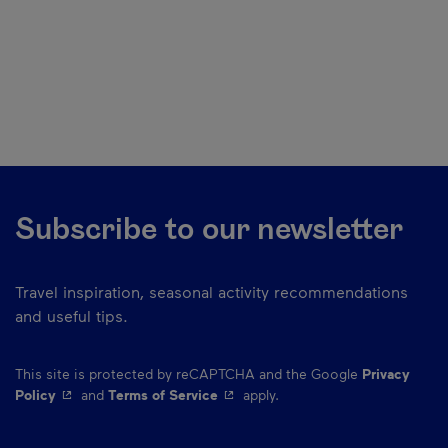
Subscribe to our newsletter
Travel inspiration, seasonal activity recommendations
and useful tips.
This site is protected by reCAPTCHA and the Google
Privacy
- This hyperlink will open in a new window.
- This hyperlink will open in a ne
Policy
and
Terms of Service
apply.