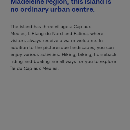
Madeleine region, this island is
no ordinary urban centre.
The island has three villages: Cap-aux-
Meules, L’Étang-du-Nord and Fatima, where
visitors always receive a warm welcome. In
addition to the picturesque landscapes, you can
enjoy various activities. Hiking, biking, horseback
riding and boating are all ways for you to explore
Île du Cap aux Meules.