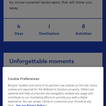
by snow-covered landscapes that will blow you
away.
4
1
8
Days
Destination
Activities
Unforgettable moments
Cookie Preferences
Explore the Zoo de Granby
Bonjour Québec and some of its partners use cookies on this site. Some
cookies are required for the Website to function properly. Others are
optional and help us improve site navigation, analyze site usage and
contribute to our marketing efforts to provide you with a better
A breath of fresh air at Plein air Sutton
experience. You can accept, refuse or customize your choices at any
- This hyperlink will open in a new window.
time.
See our Privacy Policy