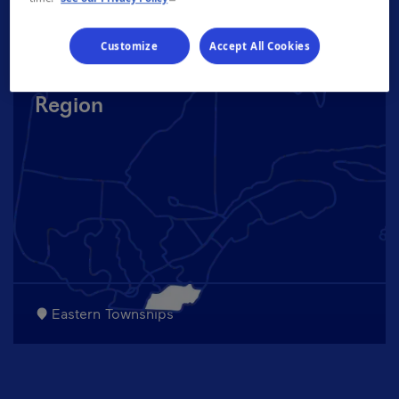
Customize
Accept All Cookies
Region
Eastern Townships