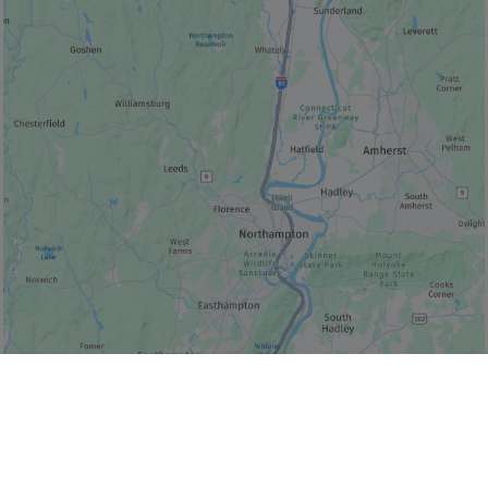
© Bonjour Québec
|
© HERE 2026,
Canada