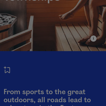
From sports to the great
outdoors, all roads lead to