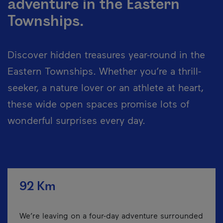
adventure in the Eastern
Townships.
Discover hidden treasures year-round in the
Eastern Townships. Whether you’re a thrill-
seeker, a nature lover or an athlete at heart,
these wide open spaces promise lots of
wonderful surprises every day.
92 Km
We’re leaving on a four-day adventure surrounded