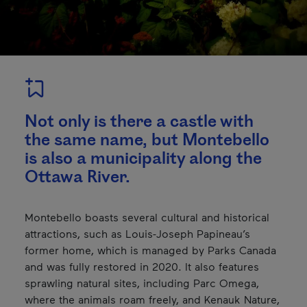
Not only is there a castle with
the same name, but Montebello
is also a municipality along the
Ottawa River.
Montebello boasts several cultural and historical
attractions, such as Louis-Joseph Papineau’s
former home, which is managed by Parks Canada
and was fully restored in 2020. It also features
sprawling natural sites, including Parc Omega,
where the animals roam freely, and Kenauk Nature,