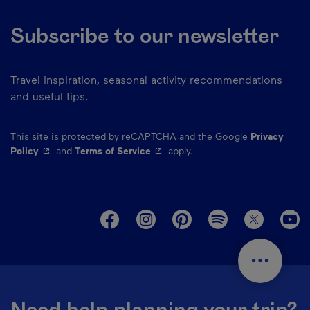
Subscribe to our newsletter
Travel inspiration, seasonal activity recommendations
and useful tips.
This site is protected by reCAPTCHA and the Google
Privacy
- This hyperlink will open in a new window.
- This hyperlink will open in a ne
Policy
and
Terms of Service
apply.
M