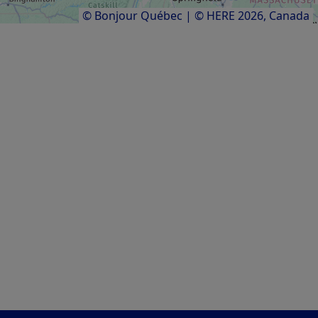
Results
1
to
8
of
8
© Bonjour Québec
|
© HERE 2026,
Canada