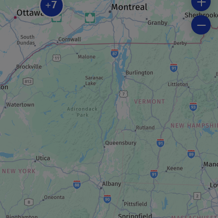
Spa Fairmont Le Château Montebello
7
+
SPORTS EQUIPMENT RENTAL COMPANY
Kenauk Nature
RECREATION CENTRE
Géo-Explora Scootrek
MUSEUM / HISTORIC SITE
Chocomotive – Économusée de la
chocolaterie