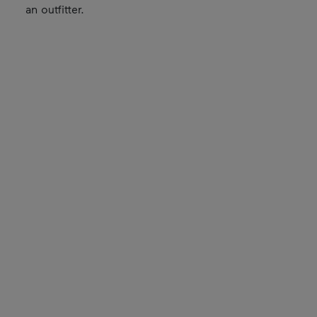
an outfitter.