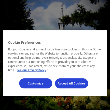
Cookie Preferences
Bonjour Québec and some of its partners use cookies on this site. Some
cookies are required for the Website to function properly. Others are
optional and help us improve site navigation, analyze site usage and
contribute to our marketing efforts to provide you with a better
experience. You can accept, refuse or customize your choices at any
- This hyperlink will open in a new window.
time.
See our Privacy Policy
Customize
Accept All Cookies