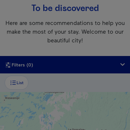
To be discovered
Here are some recommendations to help you
make the most of your stay. Welcome to our
beautiful city!
Unfortunately, this content isn’t accessible to screen reader
Filters
(0)
List
ZOO / AQUARIUM
Parc Omega