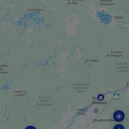
MUSEUM / HISTORIC SITE
Manoir Papineau National Historic Site
GOLF COURSE
Fairmont Le Château Montebello Golf Club
INDUSTRIAL TOUR
Fromagerie Montebello
SPA