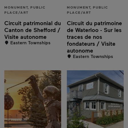
MONUMENT, PUBLIC
MONUMENT, PUBLIC
PLACE/ART
PLACE/ART
Circuit patrimonial du
Circuit du patrimoine
Canton de Shefford /
de Waterloo - Sur les
Visite autonome
traces de nos
Eastern Townships
fondateurs / Visite
autonome
Eastern Townships