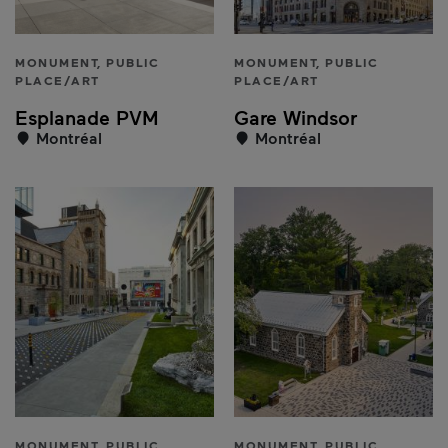
MONUMENT, PUBLIC
MONUMENT, PUBLIC
PLACE/ART
PLACE/ART
Esplanade PVM
Gare Windsor
Montréal
Montréal
MONUMENT, PUBLIC
MONUMENT, PUBLIC