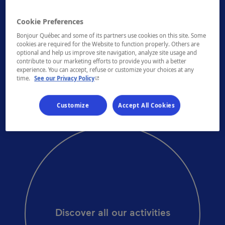
Cookie Preferences
DID YOU KNOW?
Bonjour Québec and some of its partners use cookies on this site. Some
cookies are required for the Website to function properly. Others are
Montréal has two murals honouring Leonard
optional and help us improve site navigation, analyze site usage and
Cohen, one of them measuring 3,352 m2
contribute to our marketing efforts to provide you with a better
(36,081 sq. ft.).
experience. You can accept, refuse or customize your choices at any
- This hyperlink will open in a new window.
time.
See our Privacy Policy
Customize
Accept All Cookies
Discover all our activities