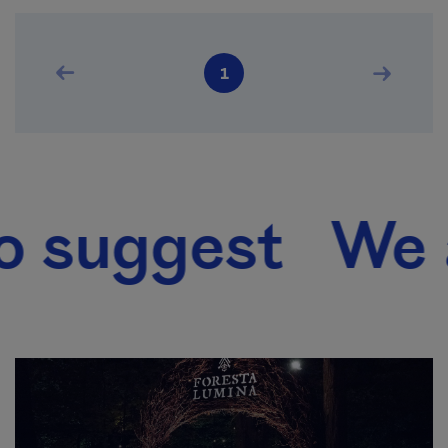
Pagination
Previous page
Next pag
1
Current page
uggest We also