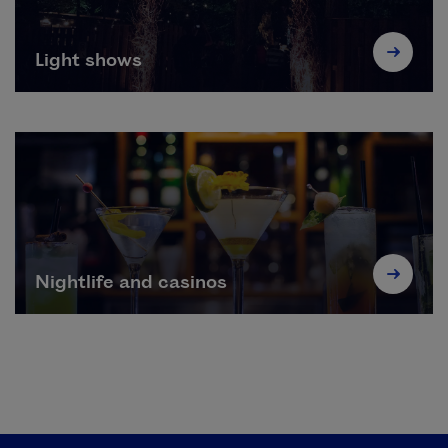
Light shows
Nightlife and casinos