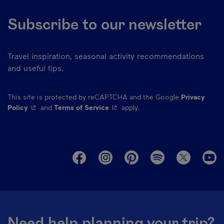
Subscribe to our newsletter
Travel inspiration, seasonal activity recommendations
and useful tips.
This site is protected by reCAPTCHA and the Google
Privacy
- This hyperlink will open in a new window.
- This hyperlink will open in a ne
Policy
and
Terms of Service
apply.
M
Need help planning your trip?