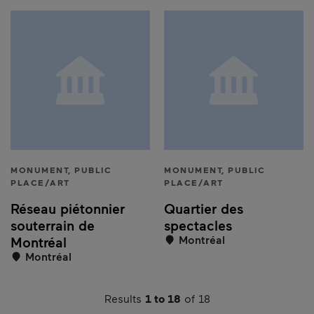
MONUMENT, PUBLIC
MONUMENT, PUBLIC
PLACE/ART
PLACE/ART
Réseau piétonnier
Quartier des
souterrain de
spectacles
Montréal
Montréal
Montréal
Results
1 to 18
of 18