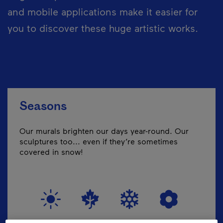
and mobile applications make it easier for
you to discover these huge artistic works.
Seasons
Our murals brighten our days year-round. Our
sculptures too... even if they’re sometimes
covered in snow!