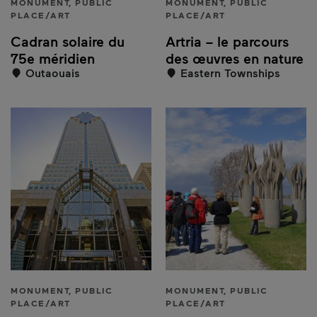
MONUMENT, PUBLIC
MONUMENT, PUBLIC
PLACE/ART
PLACE/ART
Cadran solaire du
Artria – le parcours
75e méridien
des œuvres en nature
Outaouais
Eastern Townships
MONUMENT, PUBLIC
MONUMENT, PUBLIC
PLACE/ART
PLACE/ART