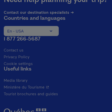
Contact our destination specialists ➔
Countries and languages
En - USA
Change the language of the website. The current languag
1 877 266-5687
Contact us
Privacy Policy
Cookie settings
Useful links
Media library
- This hyperlink will open in a new 
Ministère du Tourisme
Tourist brochures and guides