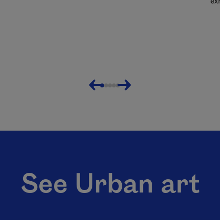
ex
Previous
Next
See Urban art