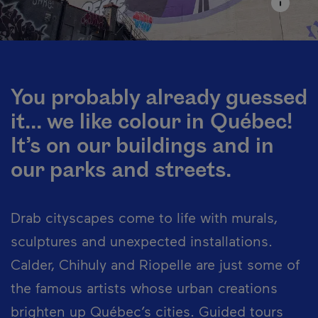
You probably already guessed
it... we like colour in Québec!
It’s on our buildings and in
our parks and streets.
Drab cityscapes come to life with murals,
sculptures and unexpected installations.
Calder, Chihuly and Riopelle are just some of
the famous artists whose urban creations
brighten up Québec’s cities. Guided tours