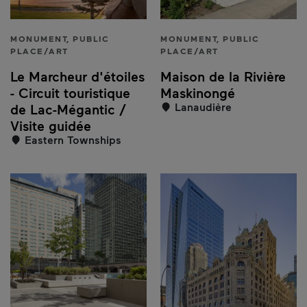
MONUMENT, PUBLIC
MONUMENT, PUBLIC
PLACE/ART
PLACE/ART
Le Marcheur d'étoiles
Maison de la Rivière
- Circuit touristique
Maskinongé
Lanaudière
de Lac-Mégantic /
Visite guidée
Eastern Townships