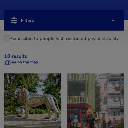
Filters
Accessible to people with restricted physical ability
18 results
See on the map
Results