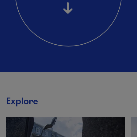
Explore
This list plays automatically. You can pause it to listen to