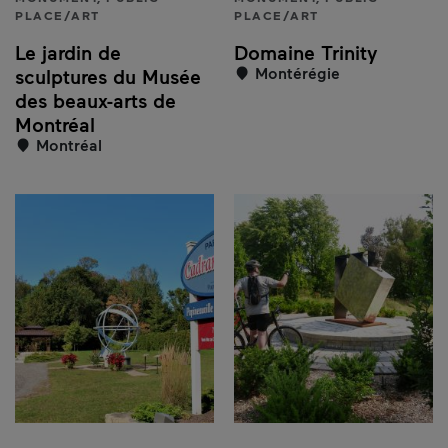
PLACE/ART
PLACE/ART
Le jardin de
Domaine Trinity
Montérégie
sculptures du Musée
des beaux-arts de
Montréal
Montréal