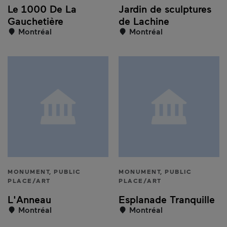
Le 1000 De La
Jardin de sculptures
Gauchetière
de Lachine
Montréal
Montréal
MONUMENT, PUBLIC
MONUMENT, PUBLIC
PLACE/ART
PLACE/ART
L'Anneau
Esplanade Tranquille
Montréal
Montréal