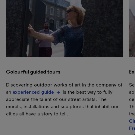
Next content
Pause
Colourful guided tours
Ex
Discovering outdoor works of art in the company of
Se
an
experienced guide
is the best way to fully
ap
appreciate the talent of our street artists. The
ce
murals, installations and sculptures that inhabit our
T
cities all have a story to tell.
th
Ci
Fr