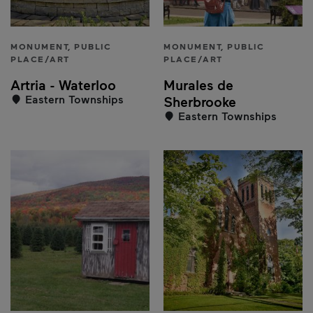
MONUMENT, PUBLIC
MONUMENT, PUBLIC
PLACE/ART
PLACE/ART
Artria - Waterloo
Murales de
Eastern Townships
Sherbrooke
Eastern Townships