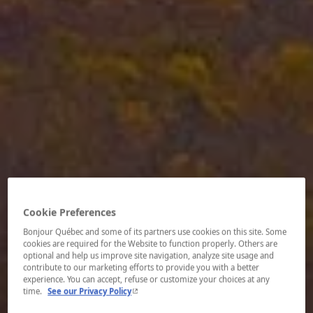
Cookie Preferences
Bonjour Québec and some of its partners use cookies on this site. Some
cookies are required for the Website to function properly. Others are
optional and help us improve site navigation, analyze site usage and
contribute to our marketing efforts to provide you with a better
experience. You can accept, refuse or customize your choices at any
- This hyperlink will open in a new window.
time.
See our Privacy Policy