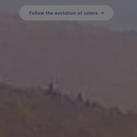
Follow the evolution of colors