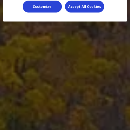
Customize
Accept All Cookies