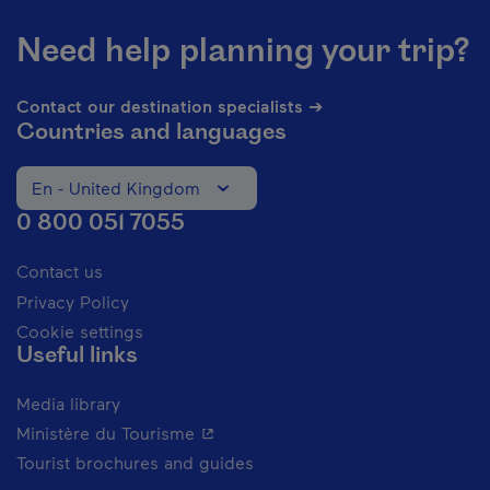
Need help planning your trip?
Contact our destination specialists ➔
Countries and languages
En - United Kingdom
Change the language of the website. The current languag
0 800 051 7055
Contact us
Privacy Policy
Cookie settings
Useful links
Media library
- This hyperlink will open in a new 
Ministère du Tourisme
Tourist brochures and guides