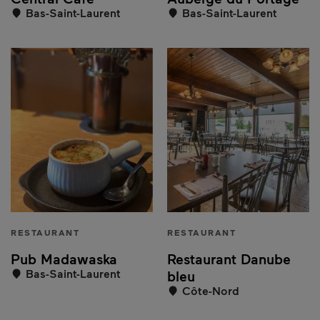
Bas-Saint-Laurent
Bas-Saint-Laurent
RESTAURANT
RESTAURANT
Pub Madawaska
Restaurant Danube
Bas-Saint-Laurent
bleu
Côte-Nord