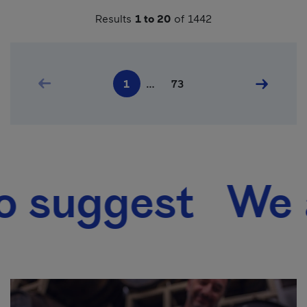
Results
1 to 20
of 1442
Pagination
Previous page
Last page
Next pag
1
…
73
Current page
ggest We also