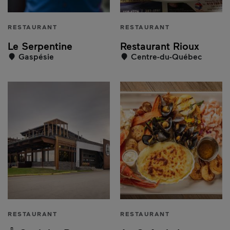
RESTAURANT
RESTAURANT
Le Serpentine
Restaurant Rioux
Gaspésie
Centre-du-Québec
RESTAURANT
RESTAURANT