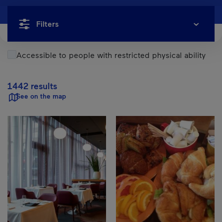
Filters
Accessible to people with restricted physical ability
1442 results
See on the map
Results