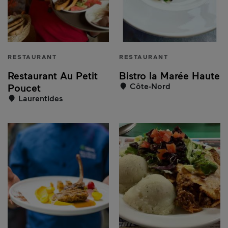
RESTAURANT
RESTAURANT
Restaurant Au Petit
Bistro la Marée Haute
Côte-Nord
Poucet
Laurentides