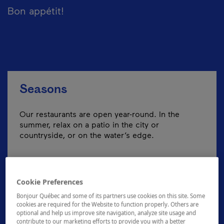
Bon appétit!
Seasons
Our restaurants are open year-round. In the
summer, relax on a patio in the city or
countryside, or on the water’s edge.
Cookie Preferences
Bonjour Québec and some of its partners use cookies on this site. Some
cookies are required for the Website to function properly. Others are
optional and help us improve site navigation, analyze site usage and
contribute to our marketing efforts to provide you with a better