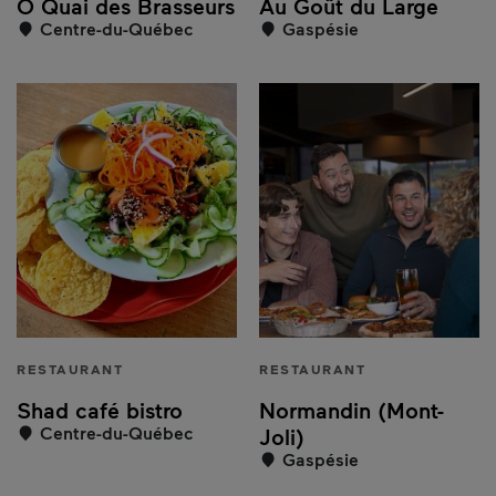
Ô Quai des Brasseurs
Au Goût du Large
Centre-du-Québec
Gaspésie
RESTAURANT
RESTAURANT
Shad café bistro
Normandin (Mont-
Centre-du-Québec
Joli)
Gaspésie