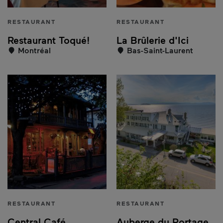
RESTAURANT
RESTAURANT
Restaurant Toqué!
La Brûlerie d'Ici
Montréal
Bas-Saint-Laurent
RESTAURANT
RESTAURANT
Central Café
Auberge du Portage