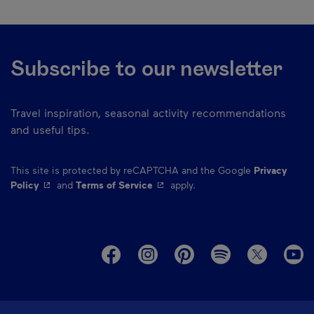
Subscribe to our newsletter
Travel inspiration, seasonal activity recommendations
and useful tips.
This site is protected by reCAPTCHA and the Google
Privacy
- This hyperlink will open in a new window.
- This hyperlink will open in a ne
Policy
and
Terms of Service
apply.
M