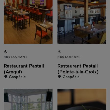
Accessible to people with a disability
Accessible to people with a
RESTAURANT
RESTAURANT
Restaurant Pastali
Restaurant Pastali
(Amqui)
(Pointe-à-la-Croix)
Gaspésie
Gaspésie