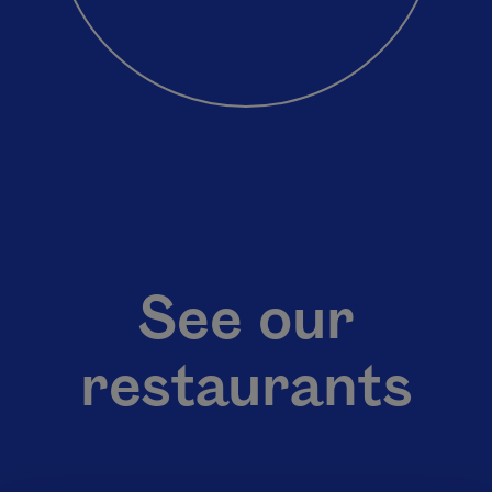
See our
restaurants