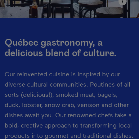
Québec gastronomy, a
delicious blend of culture.
Our reinvented cuisine is inspired by our
diverse cultural communities. Poutines of all
sorts (delicious!), smoked meat, bagels,
duck, lobster, snow crab, venison and other
dishes await you. Our renowned chefs take a
bold, creative approach to transforming local
products into gourmet and traditional dishes.