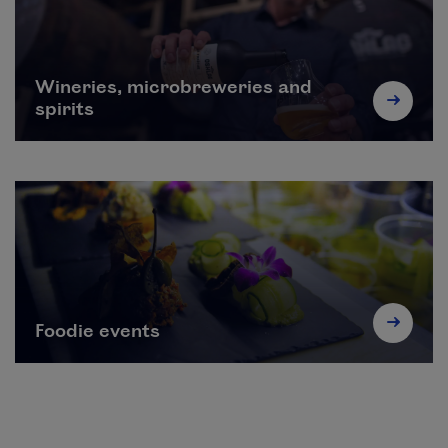
Wineries, microbreweries and
spirits
Foodie events