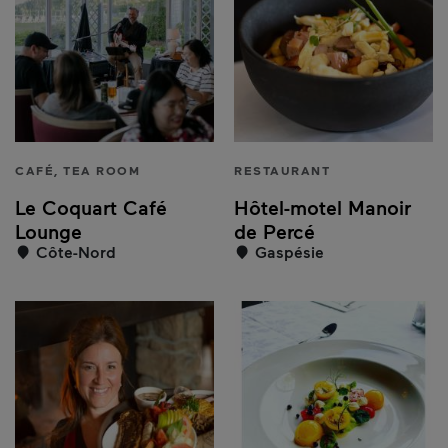
CAFÉ, TEA ROOM
RESTAURANT
Le Coquart Café
Hôtel-motel Manoir
Lounge
de Percé
Côte-Nord
Gaspésie