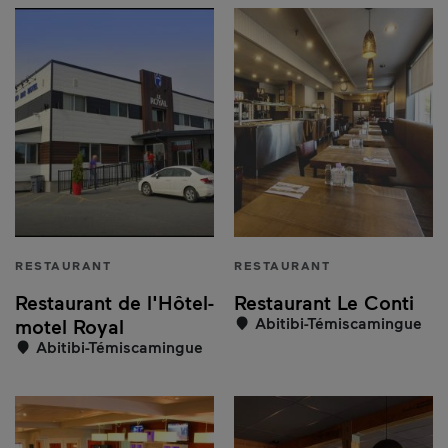
RESTAURANT
RESTAURANT
Restaurant de l'Hôtel-
Restaurant Le Conti
Abitibi-Témiscamingue
motel Royal
Abitibi-Témiscamingue