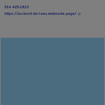
514 425-1810
- This hyperlink
https://au-bord-de-l-eau.webnode.page/