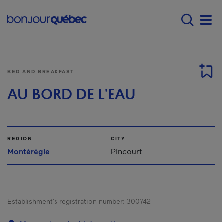
Skip to main content
Main navigation - E
Men
BED AND BREAKFAST
AU BORD DE L'EAU
REGION
CITY
Montérégie
Pincourt
Establishment’s registration number:
300742