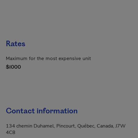
Rates
Maximum for the most expensive unit
$1000
Contact information
134 chemin Duhamel, Pincourt, Québec, Canada, J7W
4C8