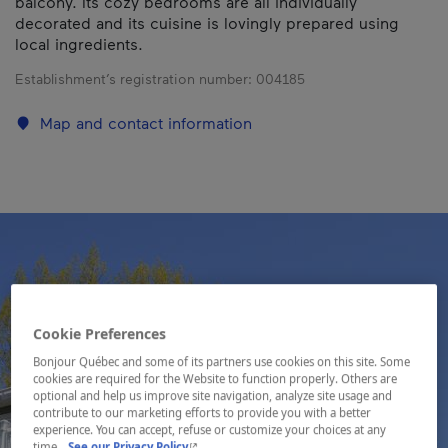
balcony. Its cozy bedrooms are all individually
decorated and its cuisine is lovingly prepared using
local ingredients.
Establishment’s registration number:
004185
Map and contact information
Cookie Preferences
Bonjour Québec and some of its partners use cookies on this site. Some
cookies are required for the Website to function properly. Others are
optional and help us improve site navigation, analyze site usage and
contribute to our marketing efforts to provide you with a better
experience. You can accept, refuse or customize your choices at any
- This hyperlink will open in a new window.
time.
See our Privacy Policy