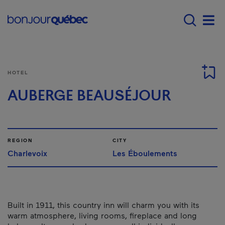
Skip to main content
Main navigation - E
Men
HOTEL
AUBERGE BEAUSÉJOUR
REGION
CITY
Charlevoix
Les Éboulements
Built in 1911, this country inn will charm you with its
warm atmosphere, living rooms, fireplace and long