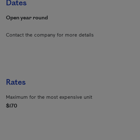
Dates
Open year round
Contact the company for more details
Rates
Maximum for the most expensive unit
$170