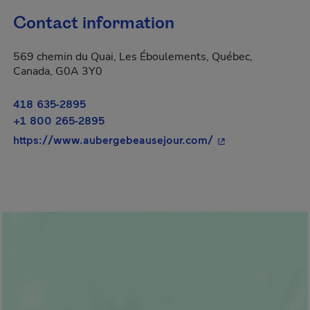
Contact information
569 chemin du Quai, Les Éboulements, Québec,
Canada, G0A 3Y0
418 635-2895
+1 800 265-2895
- This hyperlink w
https://www.aubergebeausejour.com/