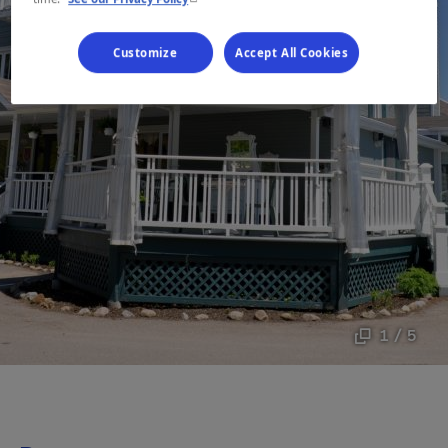
Customize
Accept All Cookies
1 / 5