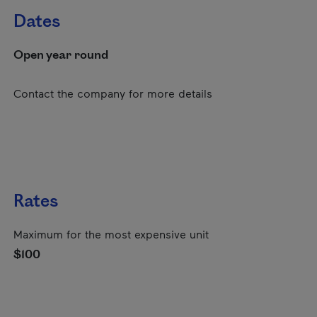
Dates
Open year round
Contact the company for more details
Rates
Maximum for the most expensive unit
$100