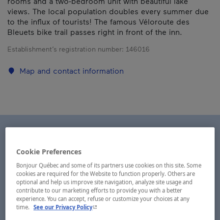
rooms and a two-bedroom unit with beautiful lake
views. The local population doubles every summer due
to the influx of tourists! The famous Véloroute des
Bleuets bike trail passes right in front of the inn.
Establishment’s registration number:
146016
Map and contact information
Cookie Preferences
Bonjour Québec and some of its partners use cookies on this site. Some
cookies are required for the Website to function properly. Others are
optional and help us improve site navigation, analyze site usage and
contribute to our marketing efforts to provide you with a better
experience. You can accept, refuse or customize your choices at any
- This hyperlink will open in a new window.
time.
See our Privacy Policy