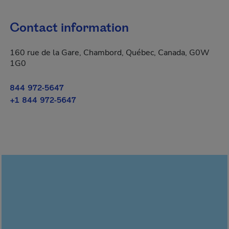
Contact information
160 rue de la Gare, Chambord, Québec, Canada, G0W
1G0
844 972-5647
+1 844 972-5647