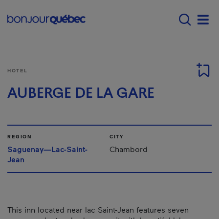
Skip to main content
Main navigation - E
Men
HOTEL
AUBERGE DE LA GARE
REGION
CITY
Saguenay—Lac-Saint-
Chambord
Jean
This inn located near lac Saint-Jean features seven