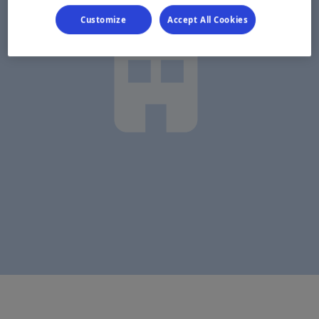
Customize
Accept All Cookies