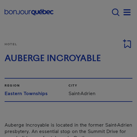
Skip to main content
Main navigation - E
Men
HOTEL
AUBERGE INCROYABLE
REGION
CITY
Eastern Townships
Saint-Adrien
Auberge Incroyable is located in the former Saint-Adrien
presbytery. An essential stop on the Summit Drive for