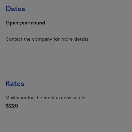
Dates
Open year round
Contact the company for more details
Rates
Maximum for the most expensive unit
$220