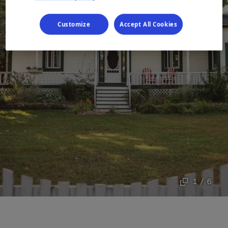
Customize
Accept All Cookies
1 / 6