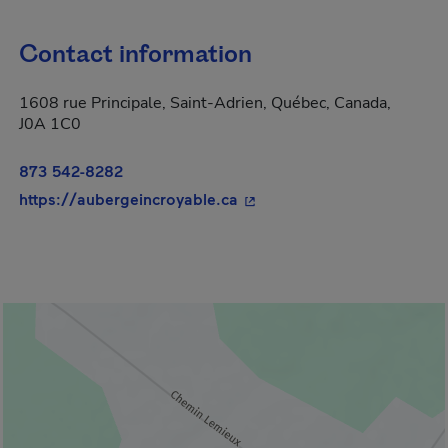
Contact information
1608 rue Principale, Saint-Adrien, Québec, Canada,
J0A 1C0
873 542-8282
- This hyperlink will open 
https://aubergeincroyable.ca