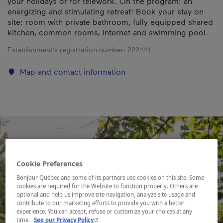
your holidays or for telework. On the program: an
energizing and stimulating retreat! Book your stay on
site: room with private bathroom, fully equipped shared
kitchen, common rooms, Internet and swimming pool.
Establishment’s registration number:
222441
Map and contact information
Cookie Preferences
Bonjour Québec and some of its partners use cookies on this site. Some
cookies are required for the Website to function properly. Others are
optional and help us improve site navigation, analyze site usage and
contribute to our marketing efforts to provide you with a better
experience. You can accept, refuse or customize your choices at any
- This hyperlink will open in a new window.
time.
See our Privacy Policy