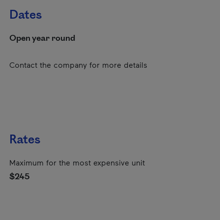
Dates
Open year round
Contact the company for more details
Rates
Maximum for the most expensive unit
$245