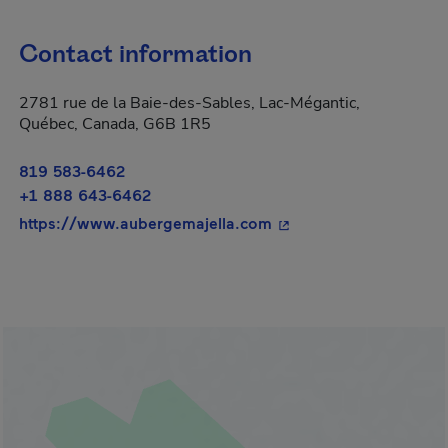
Contact information
2781 rue de la Baie-des-Sables, Lac-Mégantic,
Québec, Canada, G6B 1R5
819 583-6462
+1 888 643-6462
- This hyperlink will o
https://www.aubergemajella.com