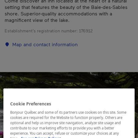
Come discover an inn located at the heart of a natural
setting that features the beauty of the Baie-des-Sables
shore. Superior-quality accommodations with a
magnificent view of the lake.
Establishment’s registration number:
176912
Map and contact information
Cookie Preferences
Bonjour Québec and some of its partners use cookies on this site. Some
cookies are required for the Website to function properly. Others are
optional and help us improve site navigation, analyze site usage and
contribute to our marketing efforts to provide you with a better
experience. You can accept, refuse or customize your choices at any