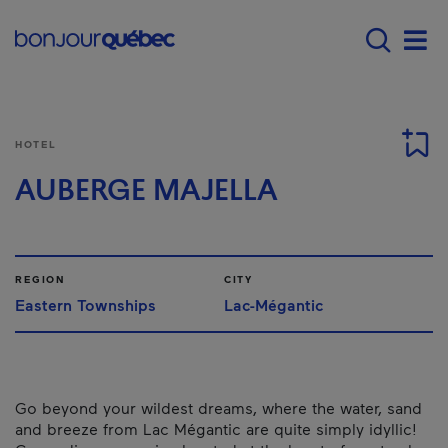
Skip to main content
Main navigation - E
Men
HOTEL
AUBERGE MAJELLA
REGION
CITY
Eastern Townships
Lac-Mégantic
Go beyond your wildest dreams, where the water, sand
and breeze from Lac Mégantic are quite simply idyllic!