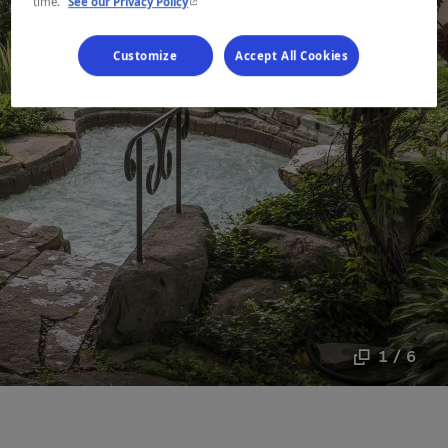
- This hyperlink will open in a new window.
time.
See our Privacy Policy
Customize
Accept All Cookies
1 / 6