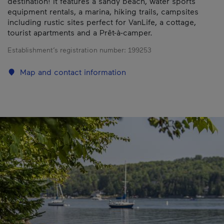
destination! It features a sandy beach, water sports
equipment rentals, a marina, hiking trails, campsites
including rustic sites perfect for VanLife, a cottage,
tourist apartments and a Prêt-à-camper.
Establishment’s registration number:
199253
Map and contact information