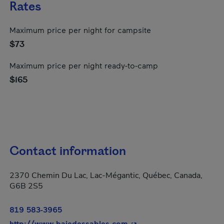
Rates
Maximum price per night for campsite
$73
Maximum price per night ready-to-camp
$165
Contact information
2370 Chemin Du Lac, Lac-Mégantic, Québec, Canada,
G6B 2S5
819 583-3965
- This hyperlink will ope
http://www.baiedessables.com