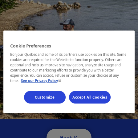
Cookie Preferences
Bonjour Québec and some of its partners use cookies on this site. Some
cookies are required for the Website to function properly. Others are
optional and help us improve site navigation, analyze site usage and
contribute to our marketing efforts to provide you with a better
experience. You can accept, refuse or customize your choices at any
- This hyperlink will open in a new window.
time.
See our Privacy Policy
Customize
Accept All Cookies
1 / 10
- This hyperlink will open i
Book