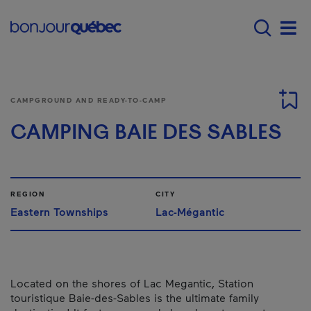
Skip to main content
Main navigation - E
Men
CAMPGROUND AND READY-TO-CAMP
CAMPING BAIE DES SABLES
REGION
CITY
Eastern Townships
Lac-Mégantic
Located on the shores of Lac Megantic, Station
touristique Baie-des-Sables is the ultimate family