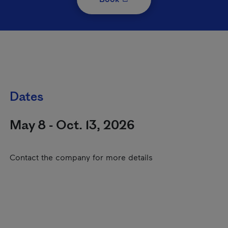
Dates
May 8 - Oct. 13, 2026
Contact the company for more details