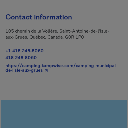
Contact information
105 chemin de la Volière, Saint-Antoine-de-l'Isle-
aux-Grues, Québec, Canada, G0R 1P0
+1 418 248-8060
418 248-8060
https://camping.kampwise.com/camping-municipal-
- This hyperlink will open in a new win
de-lisle-aux-grues