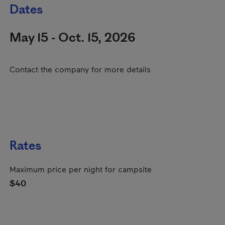
Dates
May 15 - Oct. 15, 2026
Contact the company for more details
Rates
Maximum price per night for campsite
$40