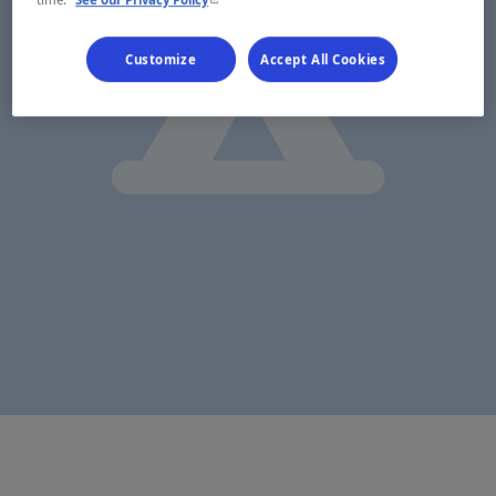
Customize
Accept All Cookies