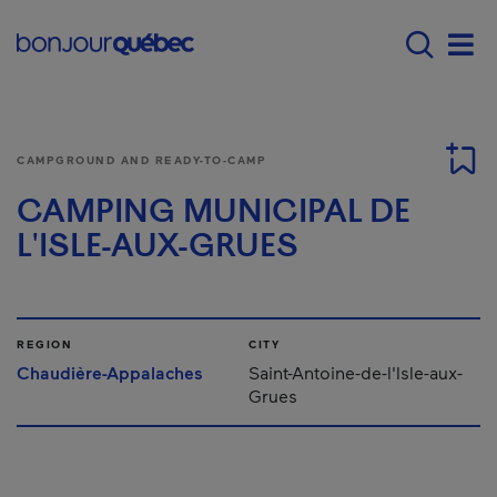
Skip to main content
Main navigation - E
Men
CAMPGROUND AND READY-TO-CAMP
CAMPING MUNICIPAL DE
L'ISLE-AUX-GRUES
REGION
CITY
Chaudière-Appalaches
Saint-Antoine-de-l'Isle-aux-
Grues