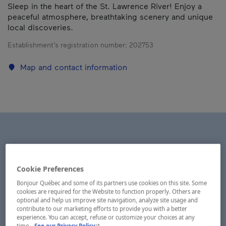
Sleep in the heart of the St. Lawrence River! Enjoy a
peaceful atmosphere, breathtaking scenery and unique
local discoveries.
Establishment’s registration number:
202753
Map and contact information
Cookie Preferences
Bonjour Québec and some of its partners use cookies on this site. Some
cookies are required for the Website to function properly. Others are
optional and help us improve site navigation, analyze site usage and
contribute to our marketing efforts to provide you with a better
experience. You can accept, refuse or customize your choices at any
- This hyperlink will open in a new window.
time.
See our Privacy Policy