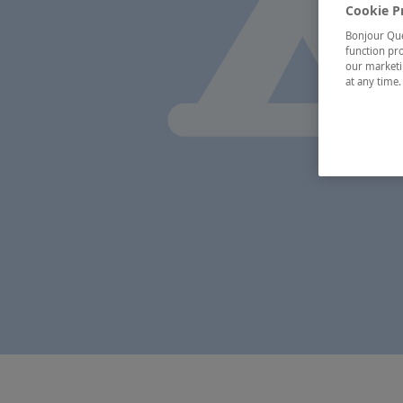
Cookie P
Bonjour Québ
function pro
our marketin
at any time