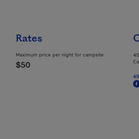
Rates
C
Maximum price per night for campsite
45
Ca
$50
45