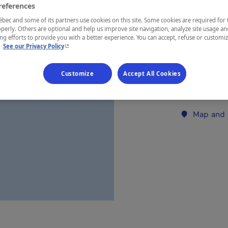
references
ec and some of its partners use cookies on this site. Some cookies are required for 
REGION
perly. Others are optional and help us improve site navigation, analyze site usage an
g efforts to provide you with a better experience. You can accept, refuse or customi
Laurentides
- This hyperlink will open in a new window.
.
See our Privacy Policy
Customize
Accept All Cookies
Establishment’
Map and 