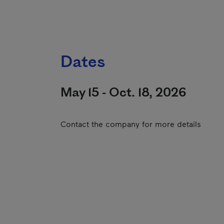
Dates
May 15 - Oct. 18, 2026
Contact the company for more details