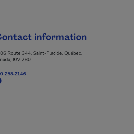
ontact information
06 Route 344, Saint-Placide, Québec,
nada, J0V 2B0
0 258-2146