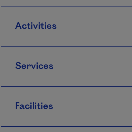
Activities
Services
Facilities