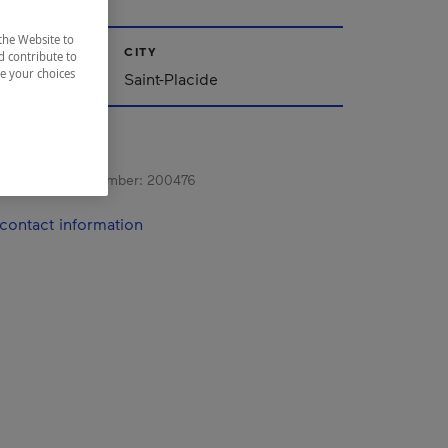
the Website to
CITY
d contribute to
ze your choices
Saint-Placide
s registration number:
200476
contact information