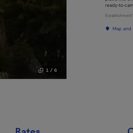
ready-to-camp
Establishment’
Map and 
1 / 6
Rates
C