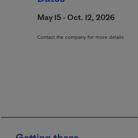
May 15 - Oct. 12, 2026
Contact the company for more details