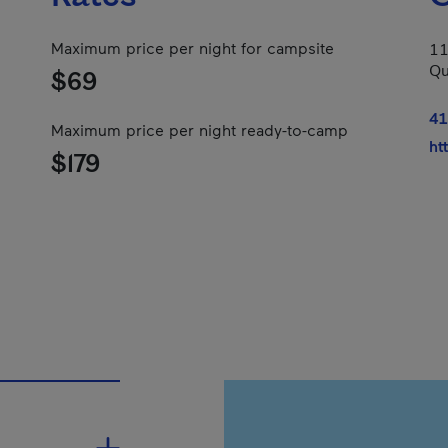
Maximum price per night for campsite
11
Qu
$69
41
Maximum price per night ready-to-camp
ht
$179