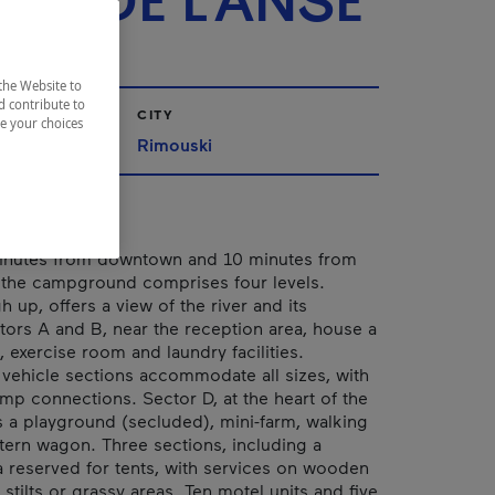
EL DE L'ANSE
the Website to
d contribute to
CITY
ze your choices
urent
Rimouski
inutes from downtown and 10 minutes from
 the campground comprises four levels.
h up, offers a view of the river and its
tors A and B, near the reception area, house a
exercise room and laundry facilities.
 vehicle sections accommodate all sizes, with
mp connections. Sector D, at the heart of the
es a playground (secluded), mini-farm, walking
stern wagon. Three sections, including a
reserved for tents, with services on wooden
stilts or grassy areas. Ten motel units and five