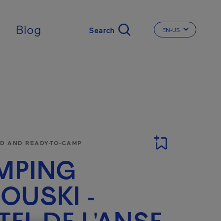
Blog
EN-US
CHANGE THE LA
 AND READY-TO-CAMP
MPING
OUSKI -