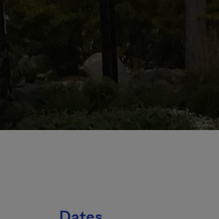
Dates