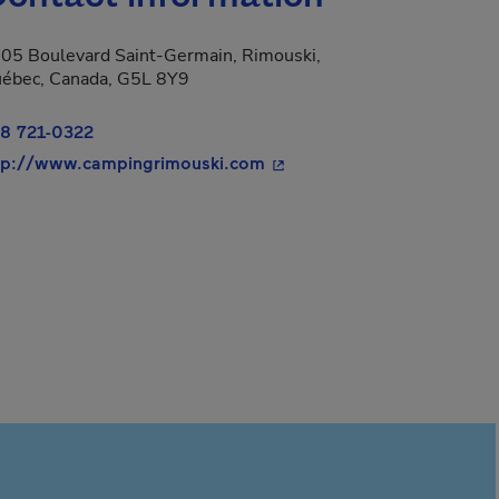
05 Boulevard Saint-Germain, Rimouski,
ébec, Canada, G5L 8Y9
8 721-0322
- This hyperlink will open 
tp://www.campingrimouski.com