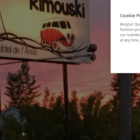
Cookie P
Bonjour Québ
function pro
our marketin
at any time