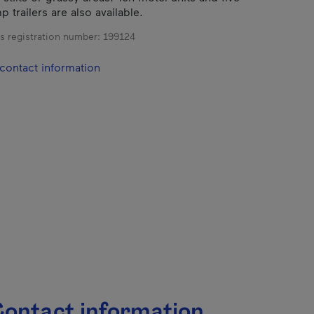
 trailers are also available.
s registration number:
199124
contact information
ontact information