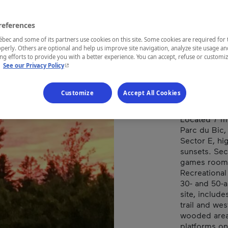
MOT
references
ec and some of its partners use cookies on this site. Some cookies are required for 
perly. Others are optional and help us improve site navigation, analyze site usage an
REGION
g efforts to provide you with a better experience. You can accept, refuse or customi
- This hyperlink will open in a new window.
.
See our Privacy Policy
Bas-Saint-La
Customize
Accept All Cookies
Located 7 m
Parc du Bic,
Sector E, hig
sunsets. Sec
games room, 
Recreational
30- and 50-a
site, includ
trail and we
wooded area 
platforms on 