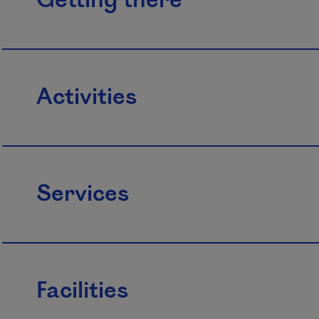
Getting there
Activities
Services
Facilities