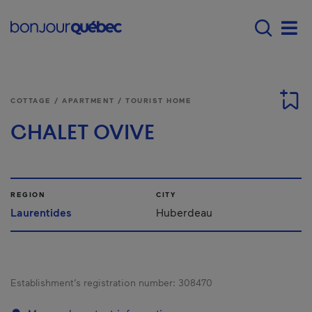
Skip to main content
Main navigation - E
Men
COTTAGE / APARTMENT / TOURIST HOME
CHALET OVIVE
REGION
CITY
Laurentides
Huberdeau
Establishment’s registration number:
308470