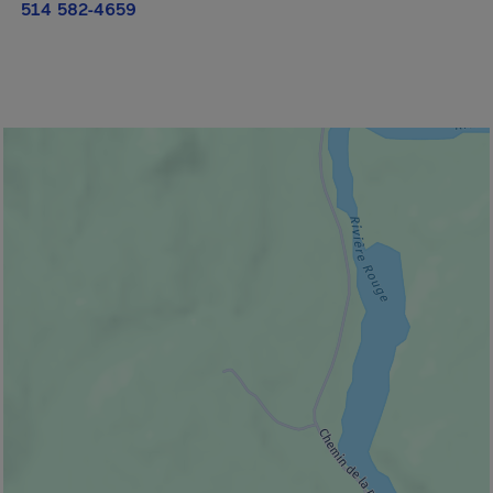
514 582-4659