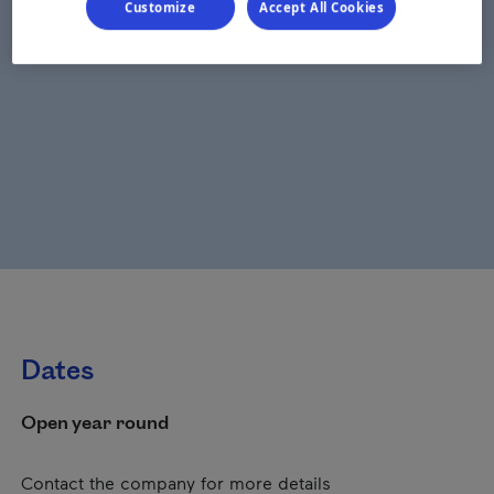
Customize
Accept All Cookies
Dates
Open year round
Contact the company for more details