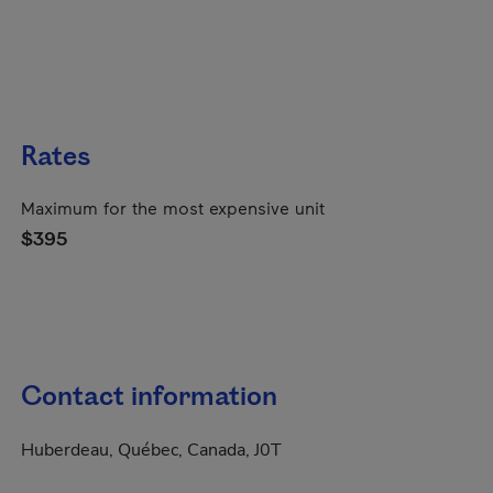
Rates
Maximum for the most expensive unit
$395
Contact information
Huberdeau, Québec, Canada, J0T