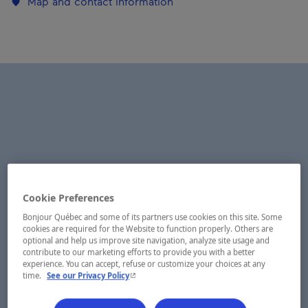
Map and contact information
Cookie Preferences
Bonjour Québec and some of its partners use cookies on this site. Some
cookies are required for the Website to function properly. Others are
optional and help us improve site navigation, analyze site usage and
contribute to our marketing efforts to provide you with a better
experience. You can accept, refuse or customize your choices at any
- This hyperlink will open in a new window.
time.
See our Privacy Policy