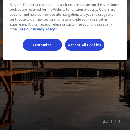
Bonjour Québec and some of its partners use cookies on this site. Some
cookies are required for the Website to function properly. Others are
optional and help us improve site navigation, analyze site usage and
contribute to our marketing efforts to provide you with a better
experience. You can accept, refuse or customize your choices at any
- This hyperlink will open in a new window.
time.
See our Privacy Policy
Customize
Accept All Cookies
1 / 1