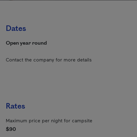
Dates
Open year round
Contact the company for more details
Rates
Maximum price per night for campsite
$90