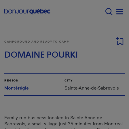
Skip to main content
Main navigation - E
Men
CAMPGROUND AND READY-TO-CAMP
DOMAINE POURKI
REGION
CITY
Montérégie
Sainte-Anne-de-Sabrevois
Family-run business located in Sainte-Anne-de-
Sabrevois, a small village just 35 minutes from Montreal.