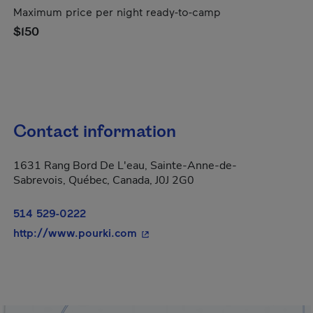
Maximum price per night ready-to-camp
$150
Contact information
1631 Rang Bord De L'eau, Sainte-Anne-de-
Sabrevois, Québec, Canada, J0J 2G0
514 529-0222
- This hyperlink will open in a n
http://www.pourki.com