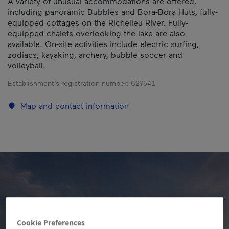
A variety of unusual accommodations are offered,
including panoramic Bubbles and Bora-Bora Huts, fully-
equipped cottages on the Richelieu River. Fully-
equipped chalets overlooking the lake are also
available. On-site activities include electric surfing,
zodiacs, kayaking, archery, bubble soccer and
volleyball.
Establishment’s registration number:
627541
Map and contact information
Cookie Preferences