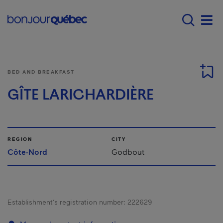
Skip to main content
Main navigation - E
Men
BED AND BREAKFAST
GÎTE LARICHARDIÈRE
REGION
CITY
Côte-Nord
Godbout
Establishment’s registration number:
222629