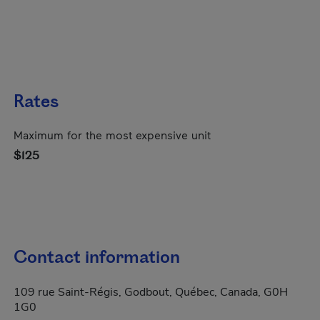
Rates
Maximum for the most expensive unit
$125
Contact information
109 rue Saint-Régis, Godbout, Québec, Canada, G0H
1G0