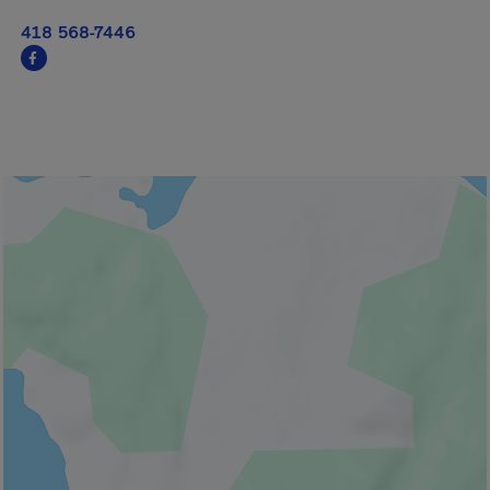
418 568-7446