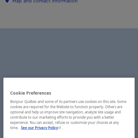
Map and contact information
Cookie Preferences
Bonjour Québec and some of its partners use cookies on this site. Some
cookies are required for the Website to function properly. Others are
optional and help us improve site navigation, analyze site usage and
contribute to our marketing efforts to provide you with a better
experience. You can accept, refuse or customize your choices at any
- This hyperlink will open in a new window.
time.
See our Privacy Policy