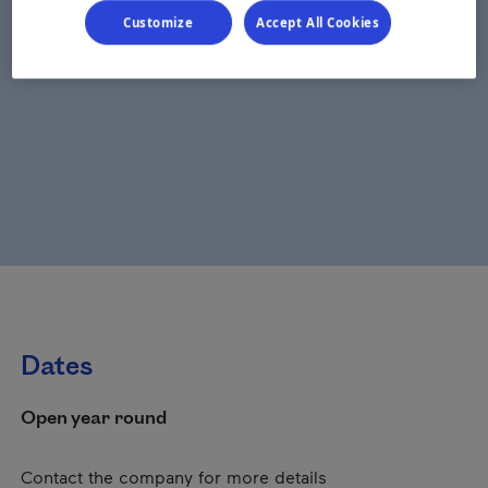
Customize
Accept All Cookies
Dates
Open year round
Contact the company for more details